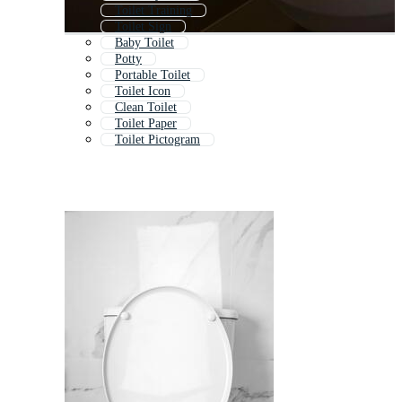
Toilet Training
Toilet Sign
Baby Toilet
Potty
Portable Toilet
Toilet Icon
Clean Toilet
Toilet Paper
Toilet Pictogram