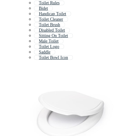
Toilet Rules
Bidet
Handicap Toilet
Toilet Cleaner
Toilet Brush
Disabled Toilet
Sitting On Toilet
Male Toilet
Toilet Logo
Saddle
Toilet Bowl Icon