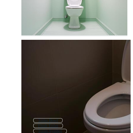
Toilet Bowl
Flush Toilet
Toilet Symbol