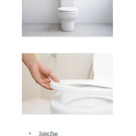
Toilet Plan