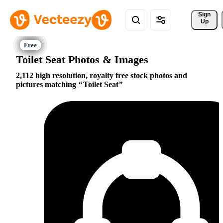
Sign 
Up
Toilet Seat Photos & Images
2,112 high resolution, royalty free stock photos and
pictures matching
Toilet Seat