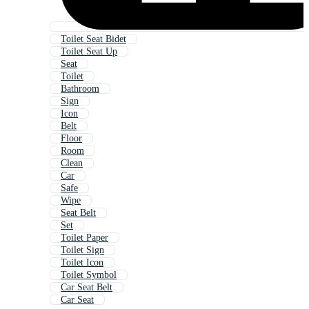
Toilet Seat Bidet
Toilet Seat Up
Seat
Toilet
Bathroom
Sign
Icon
Belt
Floor
Room
Clean
Car
Safe
Wipe
Seat Belt
Set
Toilet Paper
Toilet Sign
Toilet Icon
Toilet Symbol
Car Seat Belt
Car Seat