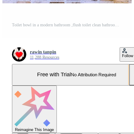
Toilet bowl in a modern bathroom ,flush toilet clean bathroom Pro Photo
rawin tanpin
Follow
11,288 Resources
Free with Trial
No Attribution Required
Reimagine This Image