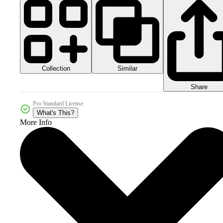
Collection
Similar
Share
Pro Standard License
What's This?
More Info