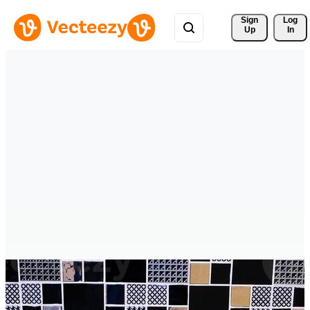
Sign 
Log
Up
In