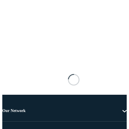
Our Network