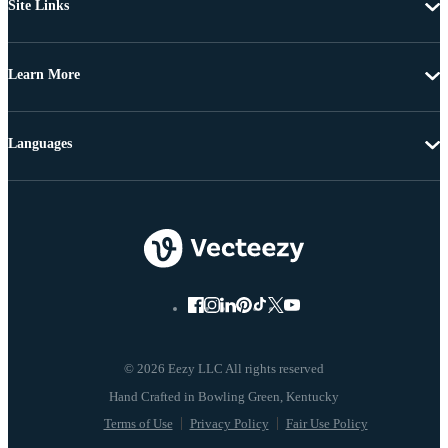
Site Links
Learn More
Languages
© 2026 Eezy LLC All rights reserved
Terms of Use
Privacy Policy
Fair Use Policy