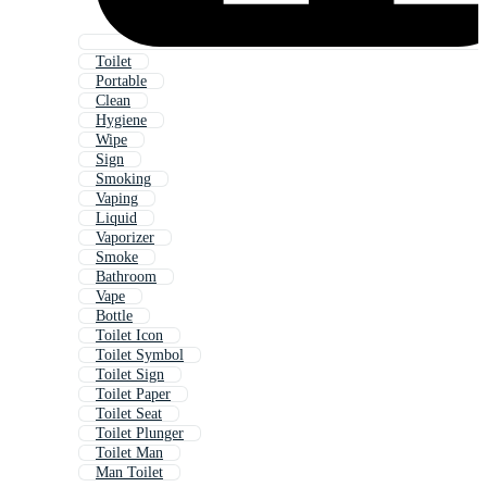
Toilet
Portable
Clean
Hygiene
Wipe
Sign
Smoking
Vaping
Liquid
Vaporizer
Smoke
Bathroom
Vape
Bottle
Toilet Icon
Toilet Symbol
Toilet Sign
Toilet Paper
Toilet Seat
Toilet Plunger
Toilet Man
Man Toilet