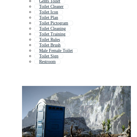
Gents Toilet
Toilet Cleaner
Toilet Icon
Toilet Plan
Toilet Pictogram
Toilet Cleaning
Toilet Training
Toilet Rules
Toilet Brush
Male Female Toilet
Toilet Sign
Restroom