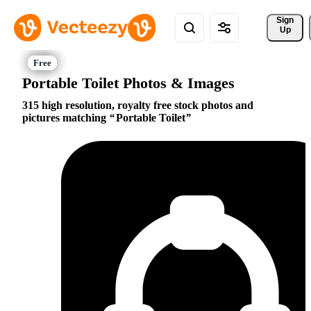
Sign 
Up
Portable Toilet Photos & Images
315 high resolution, royalty free stock photos and
pictures matching
Portable Toilet