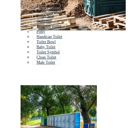
Flush Toilet
Public Toilet
Toilet Seat
Outhouse
Disabled Toilet
Potty
Handicap Toilet
Toilet Bowl
Baby Toilet
Toilet Symbol
Clean Toilet
Male Toilet