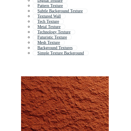
Digital Texture
Pattern Texture
Subtle Background Texture
Textured Wall
Tech Texture
Metal Texture
Technology Texture
Futuristic Texture
Mesh Texture
Background Textures
Simple Texture Background