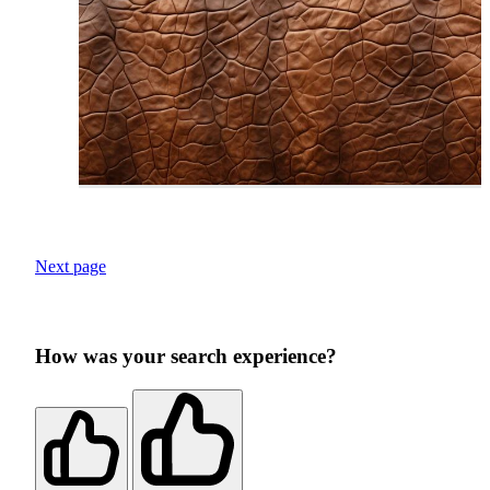
Next page
How was your search experience?