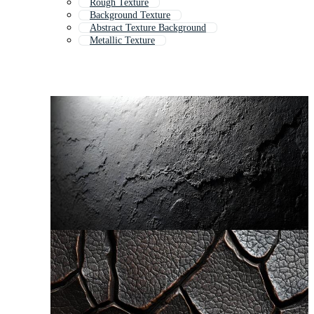
Rough Texture
Background Texture
Abstract Texture Background
Metallic Texture