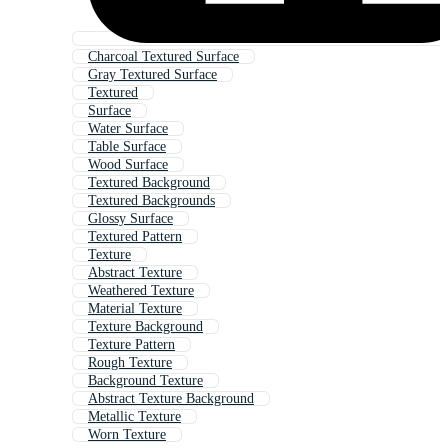
Charcoal Textured Surface
Gray Textured Surface
Textured
Surface
Water Surface
Table Surface
Wood Surface
Textured Background
Textured Backgrounds
Glossy Surface
Textured Pattern
Texture
Abstract Texture
Weathered Texture
Material Texture
Texture Background
Texture Pattern
Rough Texture
Background Texture
Abstract Texture Background
Metallic Texture
Worn Texture