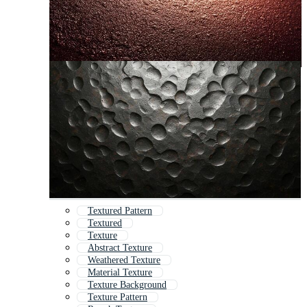
Textured Pattern
Textured
Texture
Abstract Texture
Weathered Texture
Material Texture
Texture Background
Texture Pattern