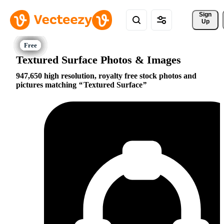
Sign 
Up
Textured Surface Photos & Images
947,650 high resolution, royalty free stock photos and
pictures matching
Textured Surface