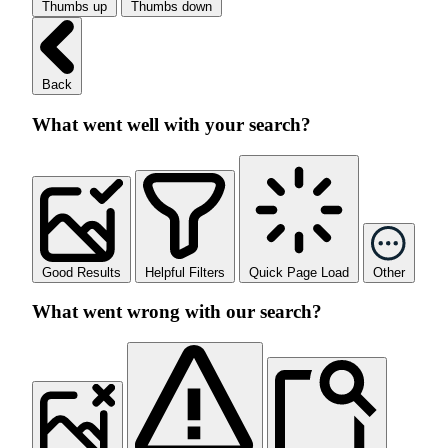
Thumbs up
Thumbs down
Back
What went well with your search?
Good Results
Helpful Filters
Quick Page Load
Other
What went wrong with our search?