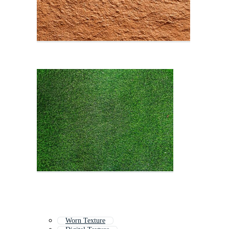
Worn Texture