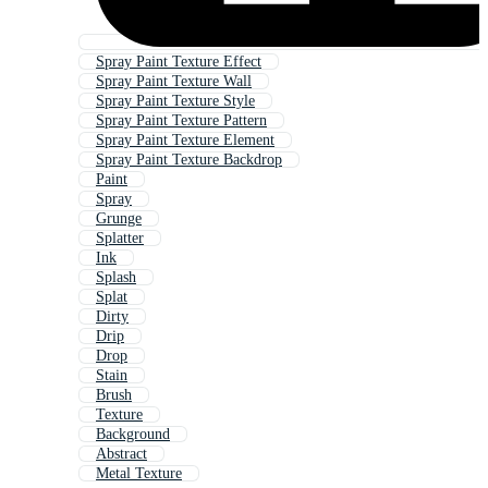
Spray Paint Texture Effect
Spray Paint Texture Wall
Spray Paint Texture Style
Spray Paint Texture Pattern
Spray Paint Texture Element
Spray Paint Texture Backdrop
Paint
Spray
Grunge
Splatter
Ink
Splash
Splat
Dirty
Drip
Drop
Stain
Brush
Texture
Background
Abstract
Metal Texture