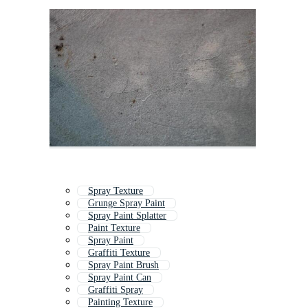
Spray Texture
Grunge Spray Paint
Spray Paint Splatter
Paint Texture
Spray Paint
Graffiti Texture
Spray Paint Brush
Spray Paint Can
Graffiti Spray
Painting Texture