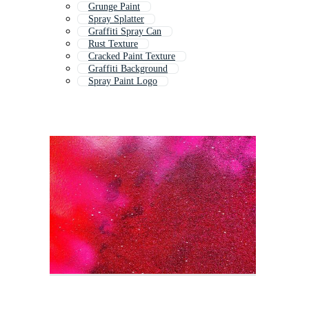
Grunge Paint
Spray Splatter
Graffiti Spray Can
Rust Texture
Cracked Paint Texture
Graffiti Background
Spray Paint Logo