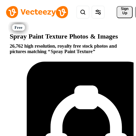
Sign 
Up
Spray Paint Texture Photos & Images
26,762 high resolution, royalty free stock photos and
pictures matching
Spray Paint Texture