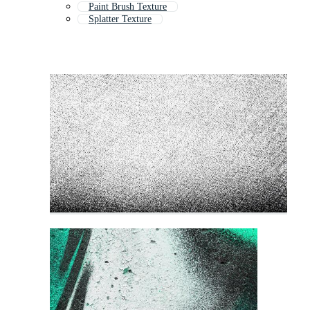
Paint Brush Texture
Splatter Texture