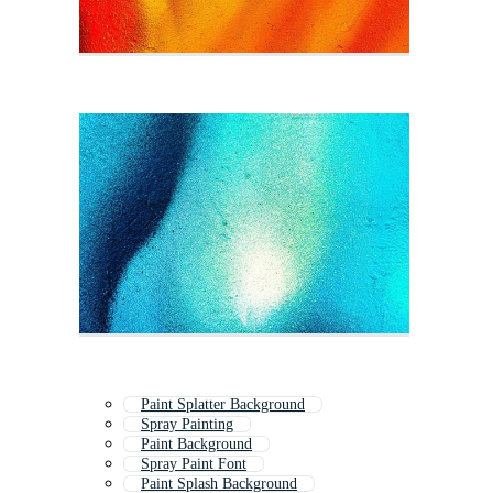
Paint Splatter Background
Spray Painting
Paint Background
Spray Paint Font
Paint Splash Background