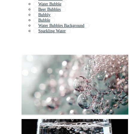
Water Bubble
Beer Bubbles
Bubbly
Bubble
Water Bubbles Background
Sparkling Water