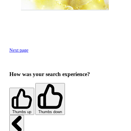
Next page
How was your search experience?
Thumbs up
Thumbs down