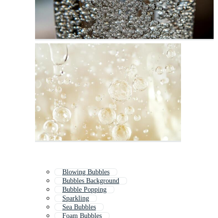
Blowing Bubbles
Bubbles Background
Bubble Popping
Sparkling
Sea Bubbles
Foam Bubbles