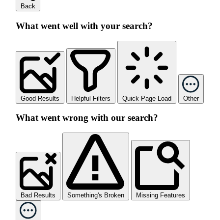
Back
What went well with your search?
Good Results
Helpful Filters
Quick Page Load
Other
What went wrong with our search?
Bad Results
Something's Broken
Missing Features