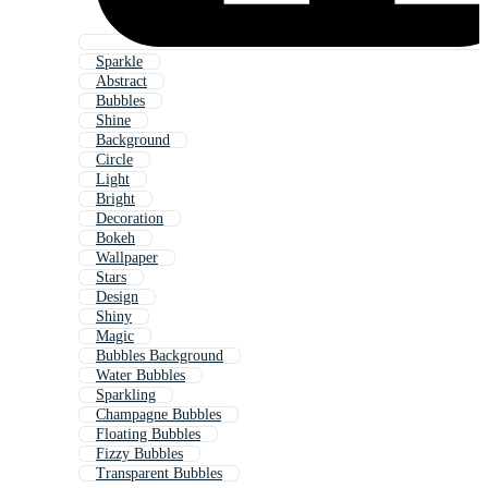
Sparkle
Abstract
Bubbles
Shine
Background
Circle
Light
Bright
Decoration
Bokeh
Wallpaper
Stars
Design
Shiny
Magic
Bubbles Background
Water Bubbles
Sparkling
Champagne Bubbles
Floating Bubbles
Fizzy Bubbles
Transparent Bubbles