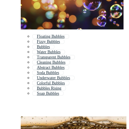
Floating Bubbles
Fizzy Bubbles
Bubbles
Water Bubbles
Transparent Bubbles
Cleaning Bubbles
Abstract Bubbles
Soda Bubbles
Underwater Bubbles
Colorful Bubbles
Bubbles Rising
Soap Bubbles