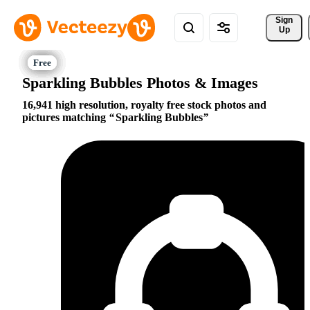
Sign 
Up
Sparkling Bubbles Photos & Images
16,941 high resolution, royalty free stock photos and
pictures matching
Sparkling Bubbles