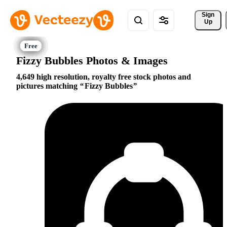
Sign 
Up
Fizzy Bubbles Photos & Images
4,649 high resolution, royalty free stock photos and
pictures matching
Fizzy Bubbles