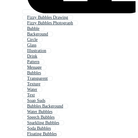
Fizzy Bubbles Drawing
Fizzy Bubbles Photograph
Bubble
Background
Circle
Glass
Illustration
Drink
Pattern
Message
Bubbles
Transparent
Texture
Water
Text
Soap Suds
Bubbles Background
Water Bubbles
Speech Bubbles
Sparkling Bubbles
Soda Bubbles
Floating Bubbles