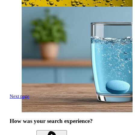
Next page
How was your search experience?