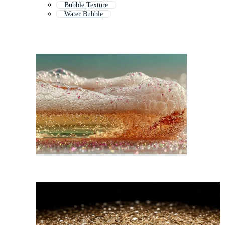
Bubble Texture
Water Bubble