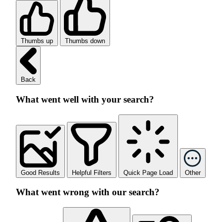
Thumbs up
Thumbs down
Back
What went well with your search?
Good Results
Helpful Filters
Quick Page Load
Other
What went wrong with our search?