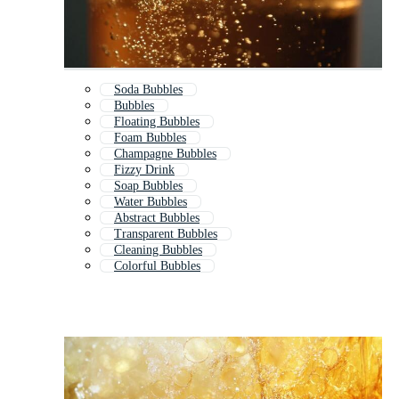
Soda Bubbles
Bubbles
Floating Bubbles
Foam Bubbles
Champagne Bubbles
Fizzy Drink
Soap Bubbles
Water Bubbles
Abstract Bubbles
Transparent Bubbles
Cleaning Bubbles
Colorful Bubbles