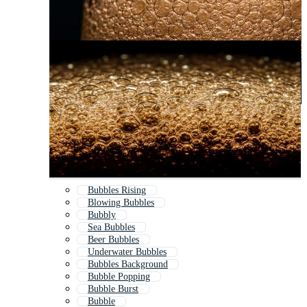
Bubbles Rising
Blowing Bubbles
Bubbly
Sea Bubbles
Beer Bubbles
Underwater Bubbles
Bubbles Background
Bubble Popping
Bubble Burst
Bubble