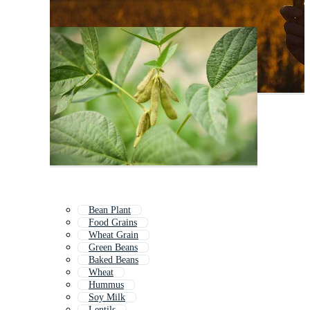
Bean Plant
Food Grains
Wheat Grain
Green Beans
Baked Beans
Wheat
Hummus
Soy Milk
Lentils