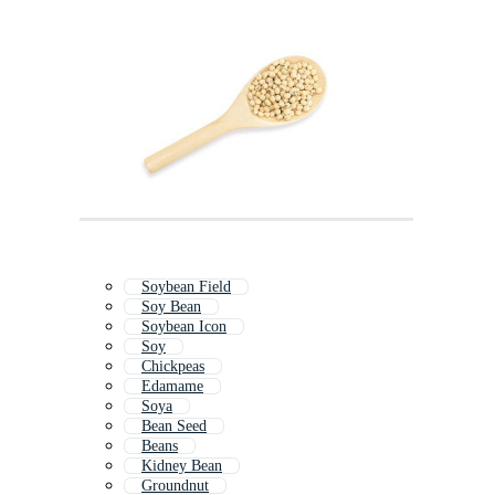
Soybean Field
Soy Bean
Soybean Icon
Soy
Chickpeas
Edamame
Soya
Bean Seed
Beans
Kidney Bean
Groundnut