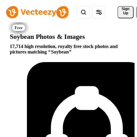
Sign 
Up
Soybean Photos & Images
17,714 high resolution, royalty free stock photos and
pictures matching
Soybean