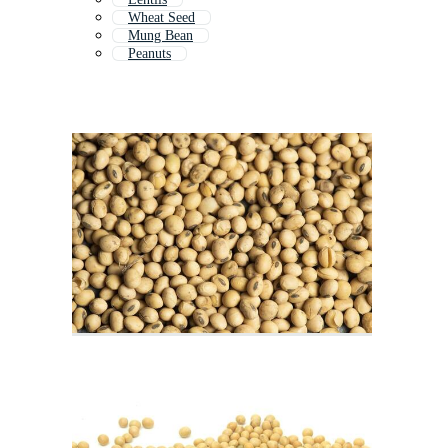
Wheat Seed
Mung Bean
Peanuts