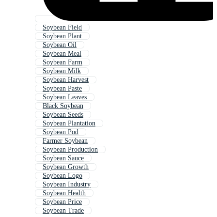
Soybean Field
Soybean Plant
Soybean Oil
Soybean Meal
Soybean Farm
Soybean Milk
Soybean Harvest
Soybean Paste
Soybean Leaves
Black Soybean
Soybean Seeds
Soybean Plantation
Soybean Pod
Farmer Soybean
Soybean Production
Soybean Sauce
Soybean Growth
Soybean Logo
Soybean Industry
Soybean Health
Soybean Price
Soybean Trade