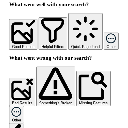
What went well with your search?
Good Results
Helpful Filters
Quick Page Load
Other
What went wrong with our search?
Bad Results
Something's Broken
Missing Features
Other