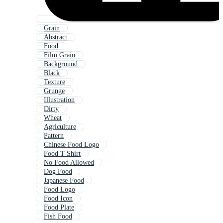
Grain
Abstract
Food
Film Grain
Background
Black
Texture
Grunge
Illustration
Dirty
Wheat
Agriculture
Pattern
Chinese Food Logo
Food T Shirt
No Food Allowed
Dog Food
Japanese Food
Food Logo
Food Icon
Food Plate
Fish Food