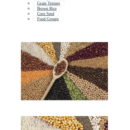
Grain Texture
Brown Rice
Corn Seed
Food Groups