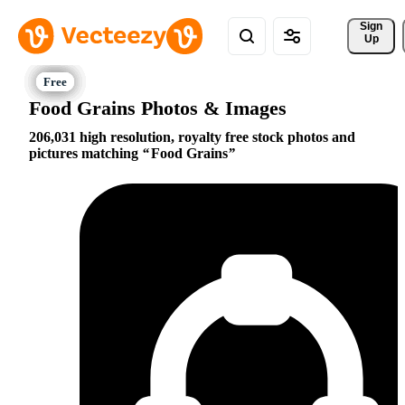
Sign 
Up
Food Grains Photos & Images
206,031 high resolution, royalty free stock photos and
pictures matching
Food Grains