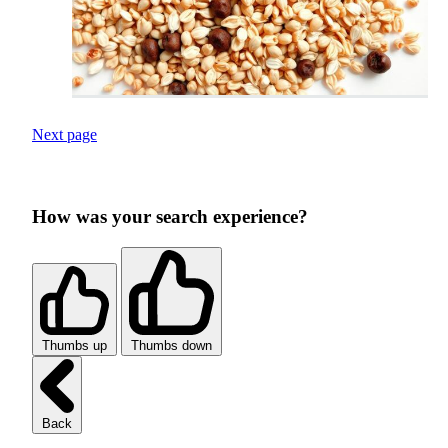
Next page
How was your search experience?
Thumbs up
Thumbs down
Back