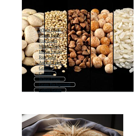
Wheat Grain
Pulses Food
Rice Grain
Wheat Seed
Indian Spices
Rice Seed
Animal Feed
Grain
Cereals
Wheat Flour
Grain Background
Coffee Grain