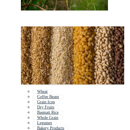
Wheat
Coffee Beans
Grain Icon
Dry Fruits
Basmati Rice
Whole Grain
Legumes
Bakery Products