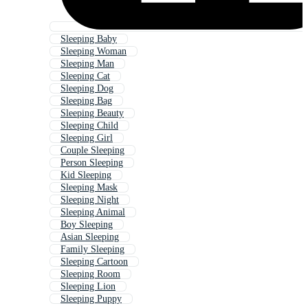
Sleeping Baby
Sleeping Woman
Sleeping Man
Sleeping Cat
Sleeping Dog
Sleeping Bag
Sleeping Beauty
Sleeping Child
Sleeping Girl
Couple Sleeping
Person Sleeping
Kid Sleeping
Sleeping Mask
Sleeping Night
Sleeping Animal
Boy Sleeping
Asian Sleeping
Family Sleeping
Sleeping Cartoon
Sleeping Room
Sleeping Lion
Sleeping Puppy