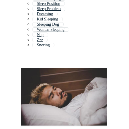
Sleep Position
Sleep Problem
Dreaming
Kid Sleeping
Sleeping Dog
Woman Sleeping
Nap
Zzz
Snoring