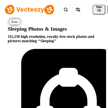
Sign 
Up
Sleeping Photos & Images
111,230 high resolution, royalty free stock photos and
pictures matching
Sleeping