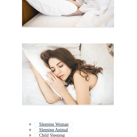
Sleeping Woman
Sleeping Animal
Child Sleeping