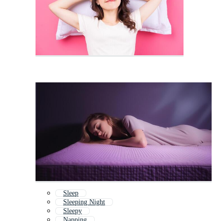
Sleep
Sleeping Night
Sleepy
Napping