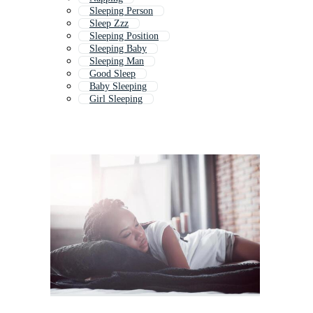
Sleeping Person
Sleep Zzz
Sleeping Position
Sleeping Baby
Sleeping Man
Good Sleep
Baby Sleeping
Girl Sleeping