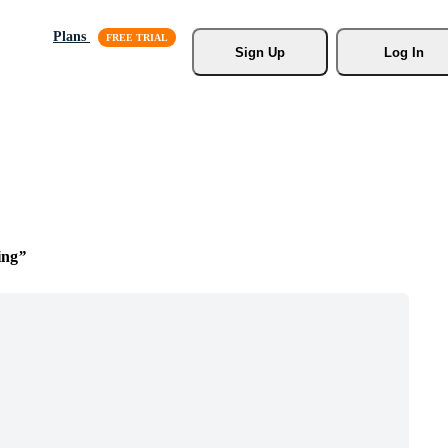
Plans
Sign Up
Log In
ing