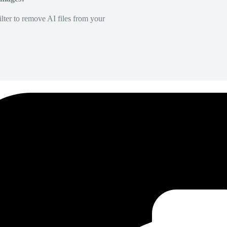
lter to remove AI files from your