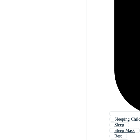
Sleeping Child
Sleep
Sleep Mask
Rest