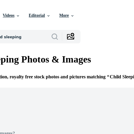
Videos
Editorial
More
eping Photos & Images
tion, royalty free stock photos and pictures matching
Child Sleep
Images?