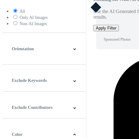
Use the AI Generated fi
All
results.
Only AI Images
Non-AI Images
Apply Filter
Sponsored Photos
Orientation
Horizontal
Vertical
Square
Panoramic
Exclude Keywords
Exclude Contributors
Color