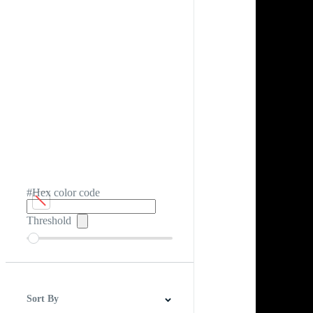
#Hex color code
Threshold
Sort By