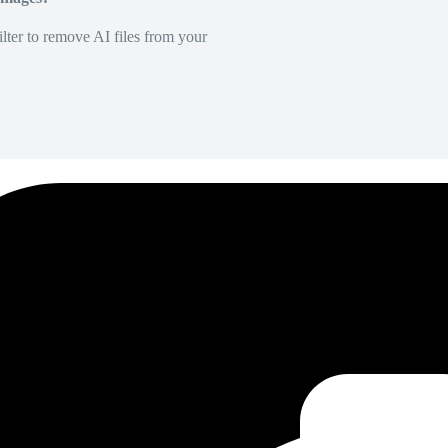
lter to remove AI files from your