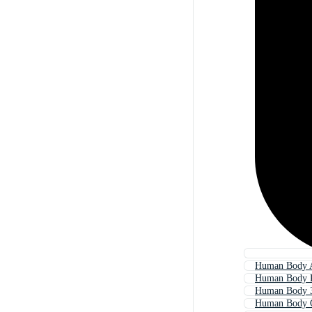
Human Body 
Human Body P
Human Body 
Human Body 