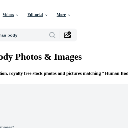
Videos
Editorial
More
dy Photos & Images
tion, royalty free stock photos and pictures matching
Human Bo
Images?