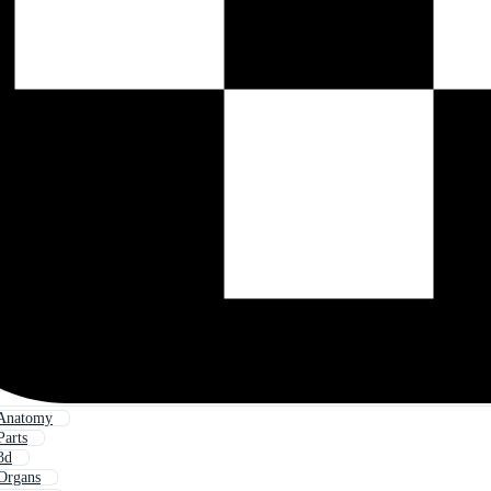
Anatomy
arts
3d
Organs