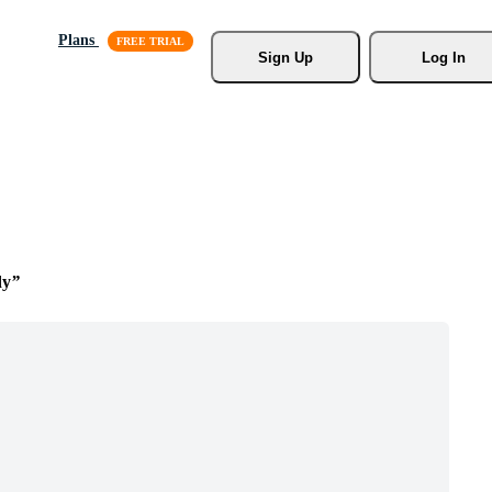
Plans
Sign Up
Log In
dy