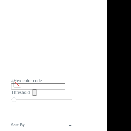
#Hex color code
Threshold
Sort By