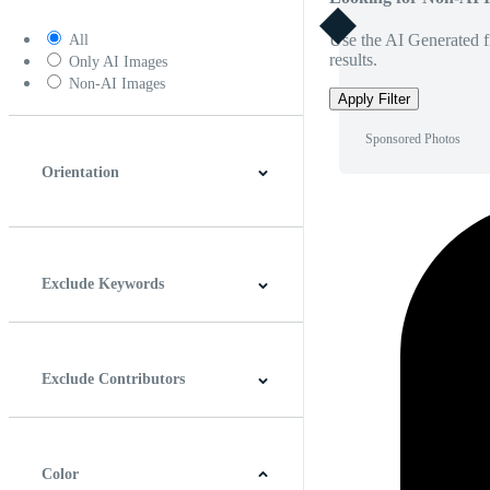
Use the AI Generated fi
All
results.
Only AI Images
Non-AI Images
Apply Filter
Sponsored Photos
Orientation
Horizontal
Vertical
Square
Panoramic
Exclude Keywords
Exclude Contributors
Color