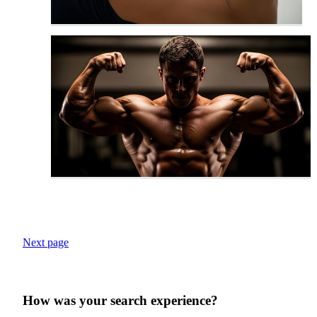
Next page
How was your search experience?