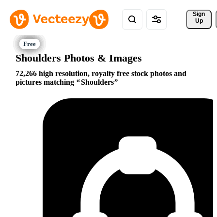
Sign 
Up
Shoulders Photos & Images
72,266 high resolution, royalty free stock photos and
pictures matching
Shoulders