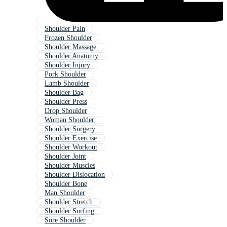
Shoulder Pain
Frozen Shoulder
Shoulder Massage
Shoulder Anatomy
Shoulder Injury
Pork Shoulder
Lamb Shoulder
Shoulder Bag
Shoulder Press
Drop Shoulder
Woman Shoulder
Shoulder Surgery
Shoulder Exercise
Shoulder Workout
Shoulder Joint
Shoulder Muscles
Shoulder Dislocation
Shoulder Bone
Man Shoulder
Shoulder Stretch
Shoulder Surfing
Sore Shoulder