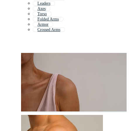
Leaders
Axes
Torso
Folded Arms
Armor
Crossed Arms