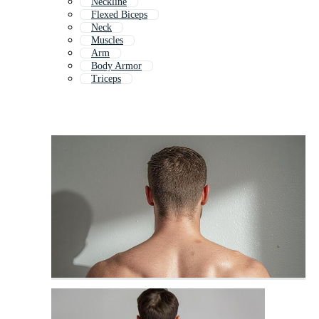
Neckline
Flexed Biceps
Neck
Muscles
Arm
Body Armor
Triceps