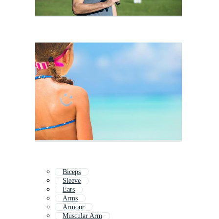
Biceps
Sleeve
Ears
Arms
Armour
Muscular Arm