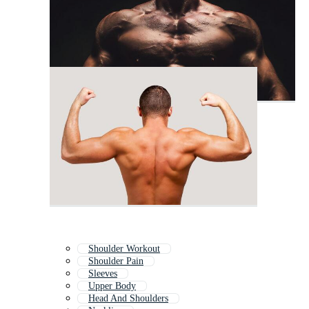
Shoulder Workout
Shoulder Pain
Sleeves
Upper Body
Head And Shoulders