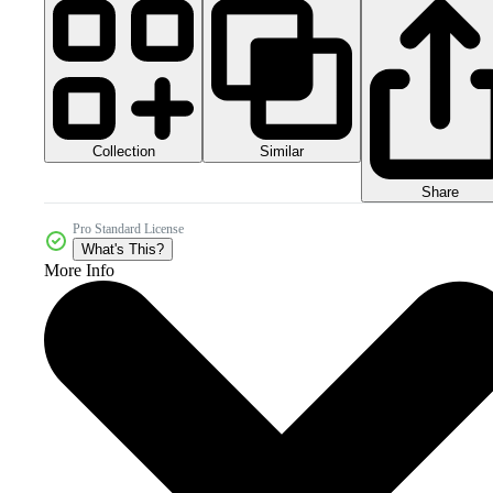
Collection
Similar
Share
Pro Standard License
What's This?
More Info