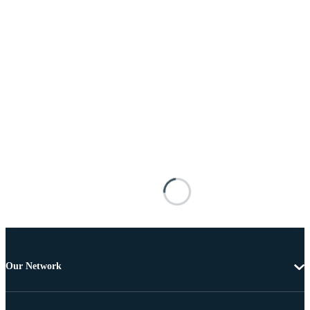
Our Network