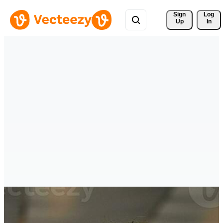
Sign 
Log
Up
In