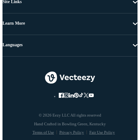
Site Links
Learn More
Languages
© 2026 Eezy LLC All rights reserved
Terms of Use
Privacy Policy
Fair Use Policy