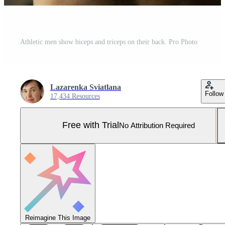
Athletic men show biceps and triceps on their back. Pro Photo
Lazarenka Sviatlana
Follow
17,434 Resources
Free with Trial
No Attribution Required
Reimagine This Image