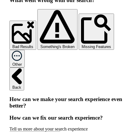
What went wrong with our search?
Bad Results
Something's Broken
Missing Features
Other
Back
How can we make your search experience even
better?
How can we fix our search experience?
Tell us more about your search experience