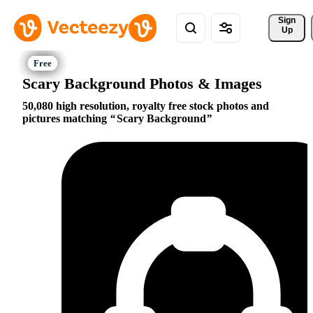
Sign 
Up
Scary Background Photos & Images
50,080 high resolution, royalty free stock photos and
pictures matching
Scary Background