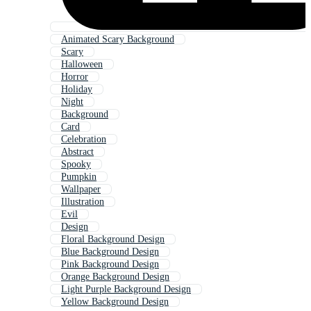
Animated Scary Background
Scary
Halloween
Horror
Holiday
Night
Background
Card
Celebration
Abstract
Spooky
Pumpkin
Wallpaper
Illustration
Evil
Design
Floral Background Design
Blue Background Design
Pink Background Design
Orange Background Design
Light Purple Background Design
Yellow Background Design