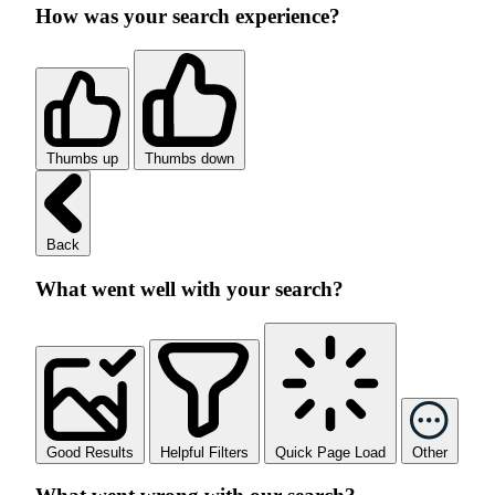
How was your search experience?
Thumbs up
Thumbs down
Back
What went well with your search?
Good Results
Helpful Filters
Quick Page Load
Other