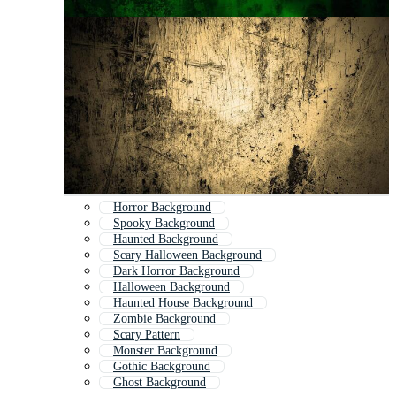
Horror Background
Spooky Background
Haunted Background
Scary Halloween Background
Dark Horror Background
Halloween Background
Haunted House Background
Zombie Background
Scary Pattern
Monster Background
Gothic Background
Ghost Background