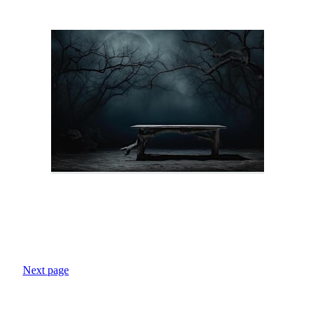
Next page