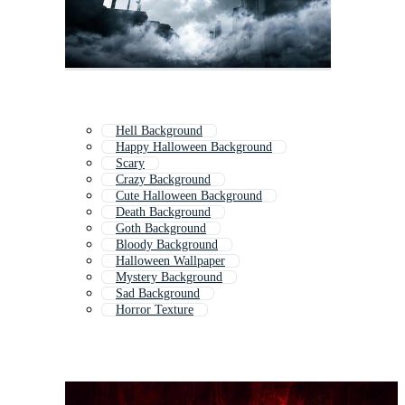
Hell Background
Happy Halloween Background
Scary
Crazy Background
Cute Halloween Background
Death Background
Goth Background
Bloody Background
Halloween Wallpaper
Mystery Background
Sad Background
Horror Texture