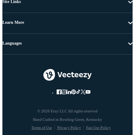
Site Links
Learn More
Languages
© 2026 Eezy LLC All rights reserved
Terms of Use
Privacy Policy
Fair Use Policy