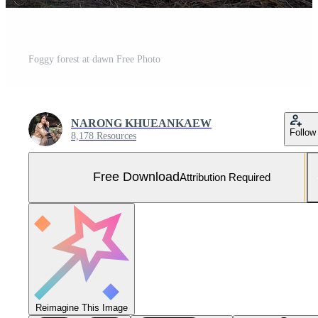
Foggy forest at dawn Free Photo
NARONG KHUEANKAEW
Follow
8,178 Resources
Free Download
Attribution Required
Reimagine This Image