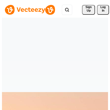
Sign 
Log
Up
In