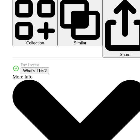
Collection
Similar
Share
Free License
What's This?
More Info