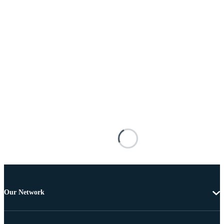
Our Network