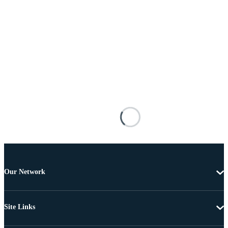
Our Network
Site Links