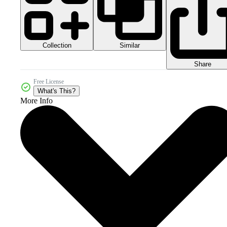
Collection
Similar
Share
Free License
What's This?
More Info