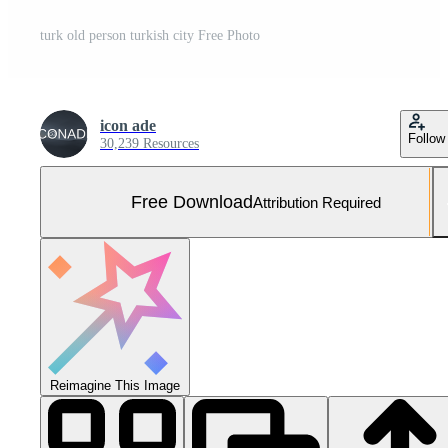
turk old person turkish city Free Photo
icon ade
Follow
30,239 Resources
Free Download
Attribution Required
Reimagine This Image