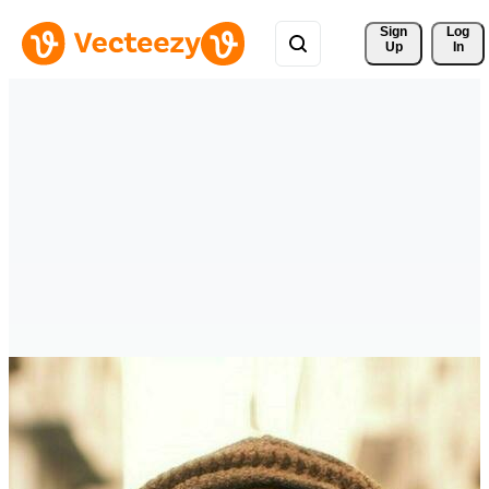
Sign 
Log
Up
In