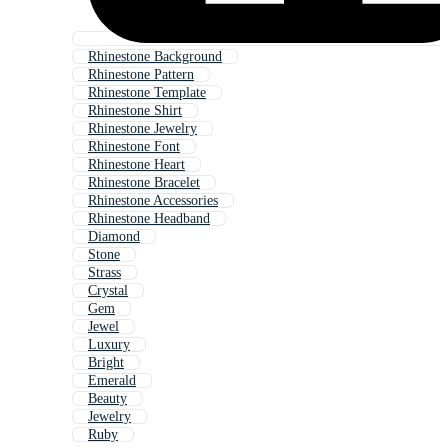
Rhinestone Background
Rhinestone Pattern
Rhinestone Template
Rhinestone Shirt
Rhinestone Jewelry
Rhinestone Font
Rhinestone Heart
Rhinestone Bracelet
Rhinestone Accessories
Rhinestone Headband
Diamond
Stone
Strass
Crystal
Gem
Jewel
Luxury
Bright
Emerald
Beauty
Jewelry
Ruby