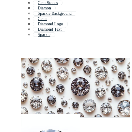
Gem Stones
Diamon
Sparkle Background
Gems
Diamond Logo
Diamond Text
Sparkle