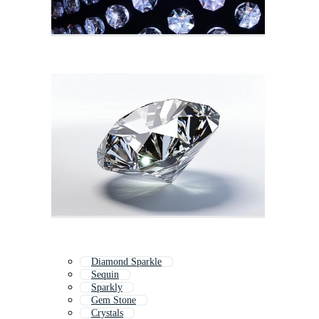
Diamond Sparkle
Sequin
Sparkly
Gem Stone
Crystals