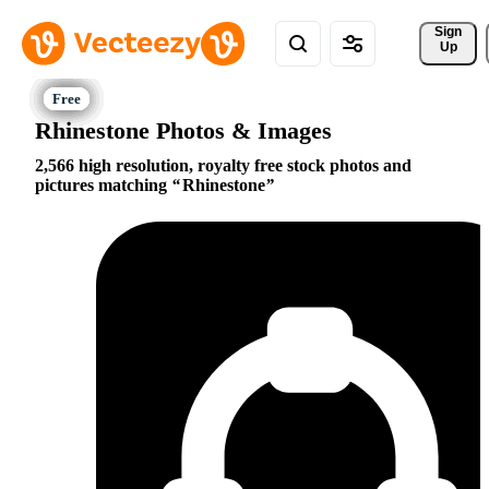
Sign 
Up
Rhinestone Photos & Images
2,566 high resolution, royalty free stock photos and
pictures matching
Rhinestone