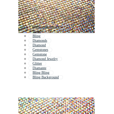
Rhinestone Pattern
Strass
Bling
Diamonds
Diamond
Gemstones
Gemstone
Diamond Jewelry
Glitter
Diamante
Bling Bling
Bling Background