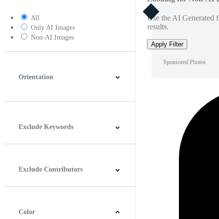
Use the AI Generated fi
All
results.
Only AI Images
Non-AI Images
Apply Filter
Sponsored Photos
Orientation
Horizontal
Vertical
Square
Panoramic
Exclude Keywords
Exclude Contributors
Color