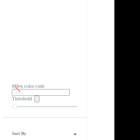
#Hex color code
Threshold
Sort By