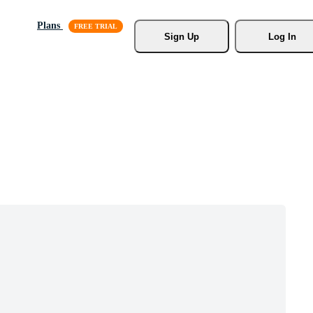
Plans
Sign Up
Log In