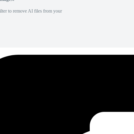
lter to remove AI files from your