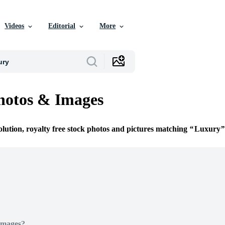
Videos
Editorial
More
hotos & Images
olution, royalty free stock photos and pictures matching
Luxury
Images?