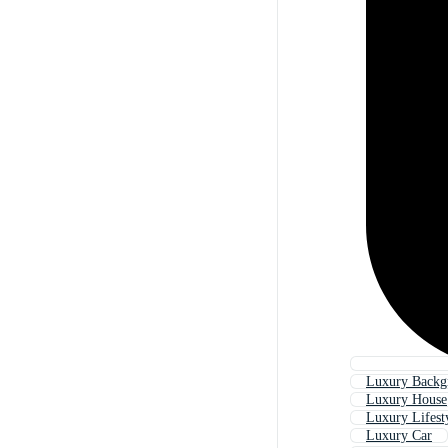
Luxury Backg
Luxury House
Luxury Lifest
Luxury Car