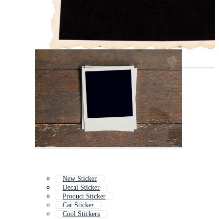
New Sticker
Decal Sticker
Product Sticker
Car Sticker
Cool Stickers