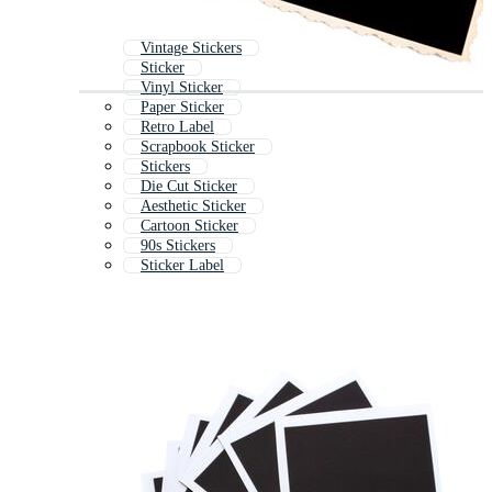
Vintage Stickers
Sticker
Vinyl Sticker
Paper Sticker
Retro Label
Scrapbook Sticker
Stickers
Die Cut Sticker
Aesthetic Sticker
Cartoon Sticker
90s Stickers
Sticker Label