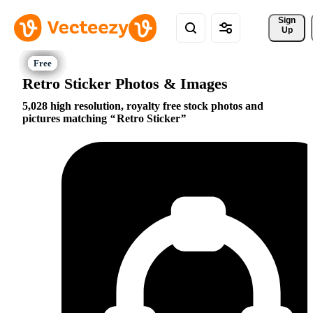
Sign 
Up
Retro Sticker Photos & Images
5,028 high resolution, royalty free stock photos and
pictures matching
Retro Sticker