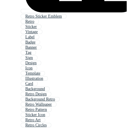
Retro Sticker Emblem
Retro
Sticker
Vintage
Label
Badge
Banner
Tag
Sign
Design
Icon
Template
Illustration
Card
Background
Retro Design
Background Retro
Retro Wallpaper
Retro Pattern
Sticker Icon
Retro Art
Retro Circles