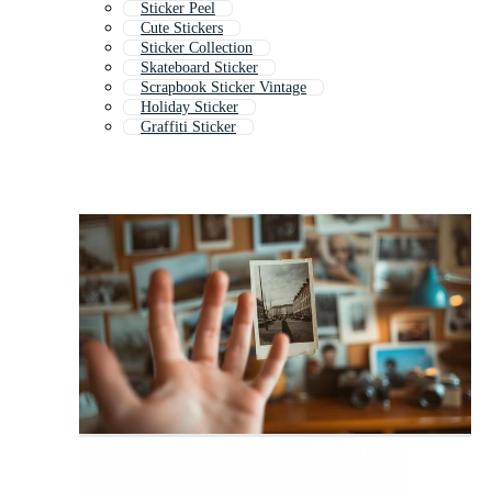
Sticker Peel
Cute Stickers
Sticker Collection
Skateboard Sticker
Scrapbook Sticker Vintage
Holiday Sticker
Graffiti Sticker