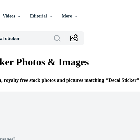
Videos
Editorial
More
cker Photos & Images
n, royalty free stock photos and pictures matching
Decal Sticker
Images?