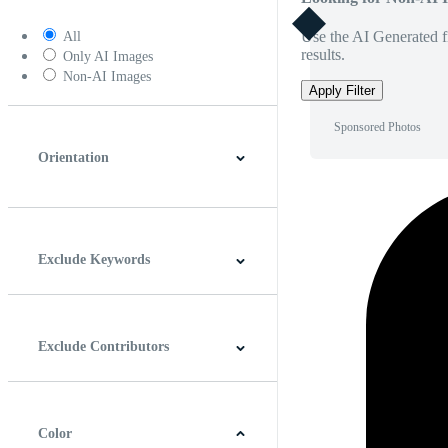
Use the AI Generated fi
All
results.
Only AI Images
Non-AI Images
Apply Filter
Sponsored Photos
Orientation
Horizontal
Vertical
Square
Panoramic
Exclude Keywords
Exclude Contributors
Color