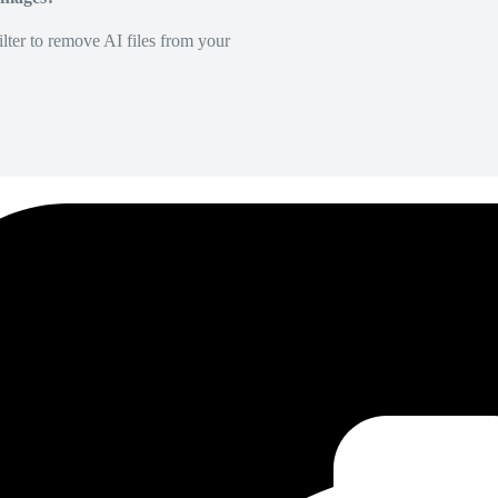
lter to remove AI files from your