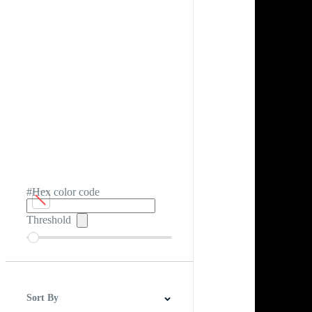
#Hex color code
Threshold
Sort By