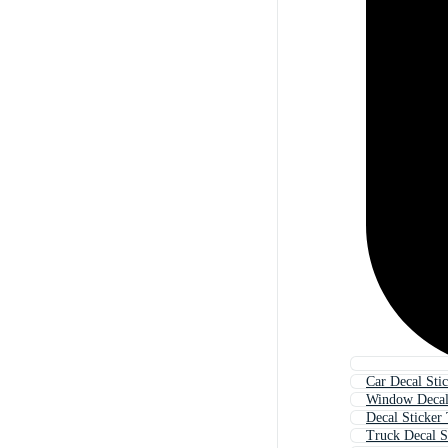
Car Decal Sti
Window Decal
Decal Sticker
Truck Decal S