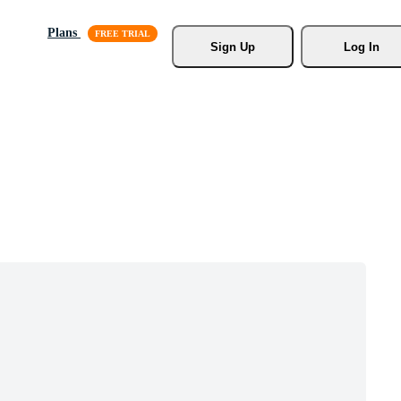
Plans
Sign Up
Log In