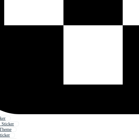
cker
 Sticker
 Theme
ticker