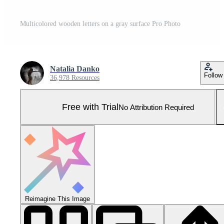
Multicolored wooden letters on a gray surface Pro Photo
Natalia Danko
Follow
36,978 Resources
Free with Trial
No Attribution Required
Reimagine This Image