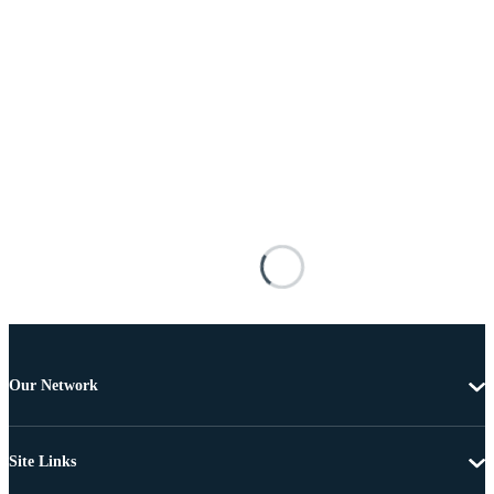
Our Network
Site Links