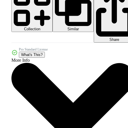
Collection
Similar
Share
Pro Standard License
What's This?
More Info