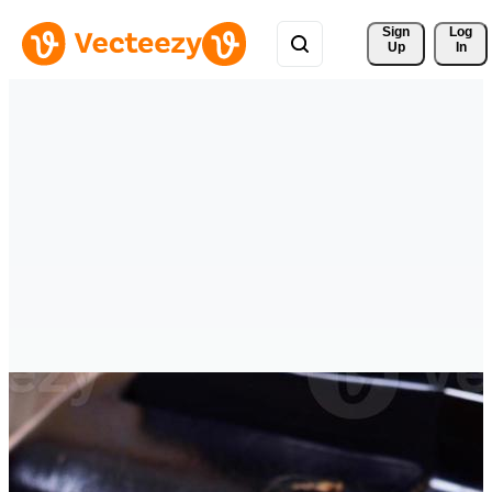
Sign 
Log
Up
In