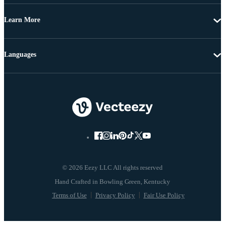
Learn More
Languages
© 2026 Eezy LLC All rights reserved
Terms of Use
Privacy Policy
Fair Use Policy