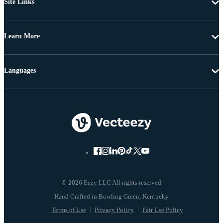
Site Links
Learn More
Languages
© 2026 Eezy LLC All rights reserved
Terms of Use
Privacy Policy
Fair Use Policy