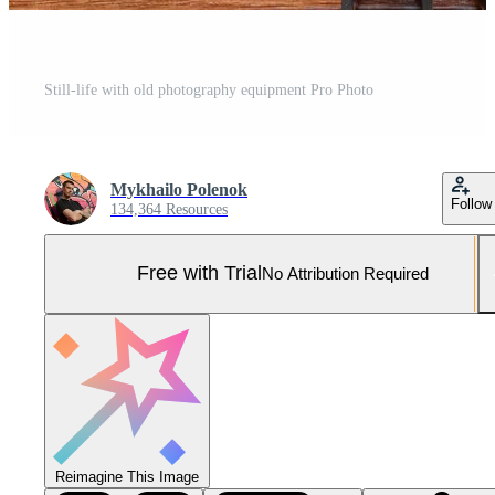
Still-life with old photography equipment Pro Photo
Mykhailo Polenok
Follow
134,364 Resources
Free with Trial
No Attribution Required
Reimagine This Image