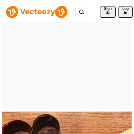
Sign 
Log
Up
In