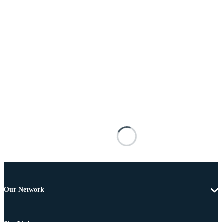
Our Network