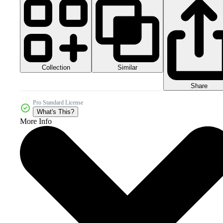
Collection
Similar
Share
Pro Standard License
What's This?
More Info