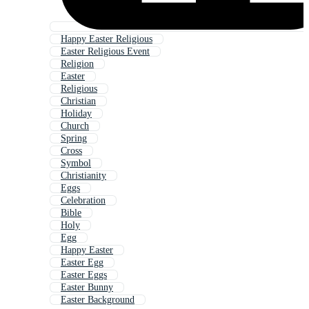
Happy Easter Religious
Easter Religious Event
Religion
Easter
Religious
Christian
Holiday
Church
Spring
Cross
Symbol
Christianity
Eggs
Celebration
Bible
Holy
Egg
Happy Easter
Easter Egg
Easter Eggs
Easter Bunny
Easter Background