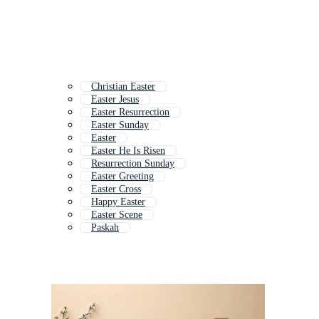
Christian Easter
Easter Jesus
Easter Resurrection
Easter Sunday
Easter
Easter He Is Risen
Resurrection Sunday
Easter Greeting
Easter Cross
Happy Easter
Easter Scene
Paskah