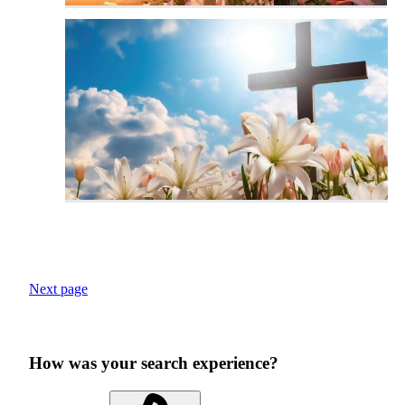
Next page
How was your search experience?