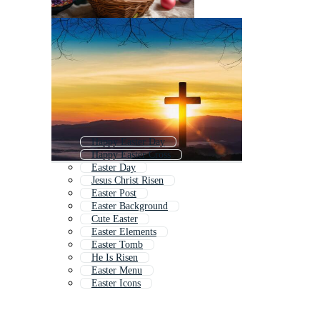
Happy Easter Day
Happy Easter Cross
Easter Day
Jesus Christ Risen
Easter Post
Easter Background
Cute Easter
Easter Elements
Easter Tomb
He Is Risen
Easter Menu
Easter Icons