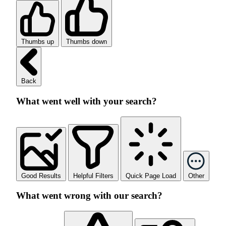
Thumbs up
Thumbs down
Back
What went well with your search?
Good Results
Helpful Filters
Quick Page Load
Other
What went wrong with our search?