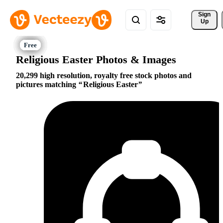
Sign 
Up
Religious Easter Photos & Images
20,299 high resolution, royalty free stock photos and
pictures matching
Religious Easter