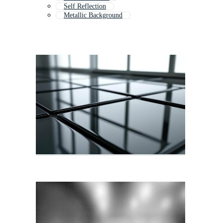
Self Reflection
Metallic Background