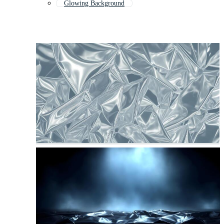
Glowing Background