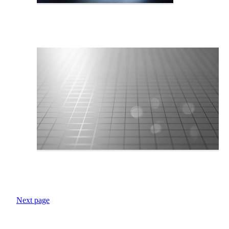
Next page