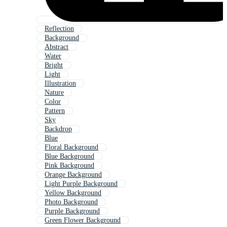
Reflection
Background
Abstract
Water
Bright
Light
Illustration
Nature
Color
Pattern
Sky
Backdrop
Blue
Floral Background
Blue Background
Pink Background
Orange Background
Light Purple Background
Yellow Background
Photo Background
Purple Background
Green Flower Background