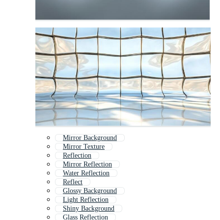
Mirror Background
Mirror Texture
Reflection
Mirror Reflection
Water Reflection
Reflect
Glossy Background
Light Reflection
Shiny Background
Glass Reflection