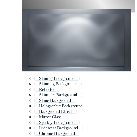
Shining Background
Shinning Background
Reflector
Shimmer Background
Shine Background
Holographic Background
Background Effect
Mirror Glass
Sparkly Background
Iridescent Background
Chrome Background