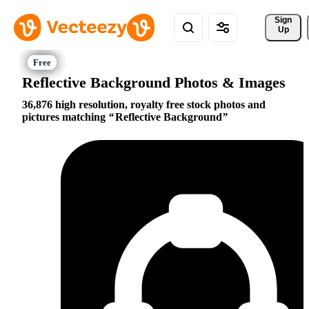
Sign 
Up
Reflective Background Photos & Images
36,876 high resolution, royalty free stock photos and
pictures matching
Reflective Background