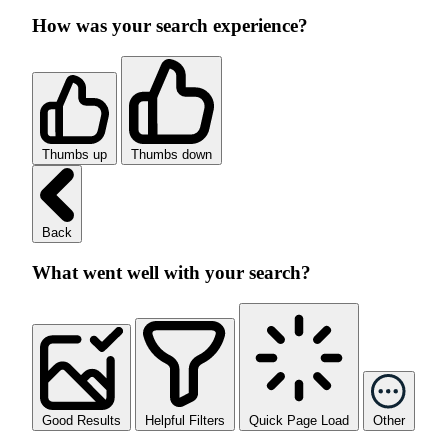
How was your search experience?
Thumbs up
Thumbs down
Back
What went well with your search?
Good Results
Helpful Filters
Quick Page Load
Other