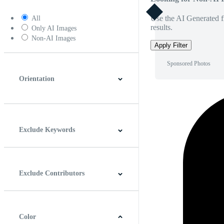
Use the AI Generated fi
All
results.
Only AI Images
Non-AI Images
Apply Filter
Sponsored Photos
Orientation
Horizontal
Vertical
Square
Panoramic
Exclude Keywords
Exclude Contributors
Color