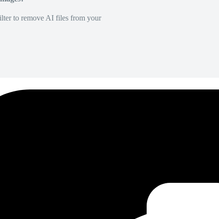
lter to remove AI files from your