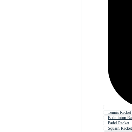
Tennis Racket
Badminton Ra
Padel Racket
Squash Racket