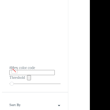
#Hex color code
Threshold
Sort By