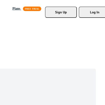
Plans
Sign Up
Log In