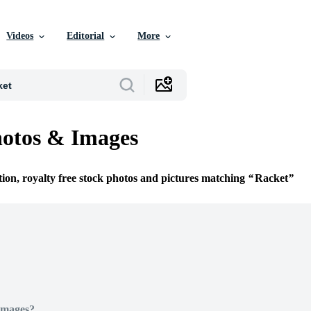
Videos
Editorial
More
otos & Images
tion, royalty free stock photos and pictures matching
Racket
Images?