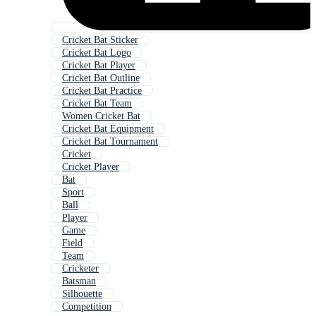
Cricket Bat Sticker
Cricket Bat Logo
Cricket Bat Player
Cricket Bat Outline
Cricket Bat Practice
Cricket Bat Team
Women Cricket Bat
Cricket Bat Equipment
Cricket Bat Tournament
Cricket
Cricket Player
Bat
Sport
Ball
Player
Game
Field
Team
Cricketer
Batsman
Silhouette
Competition