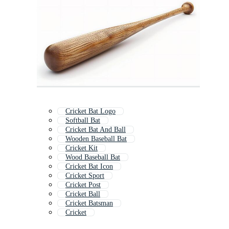
Cricket Bat Logo
Softball Bat
Cricket Bat And Ball
Wooden Baseball Bat
Cricket Kit
Wood Baseball Bat
Cricket Bat Icon
Cricket Sport
Cricket Post
Cricket Ball
Cricket Batsman
Cricket