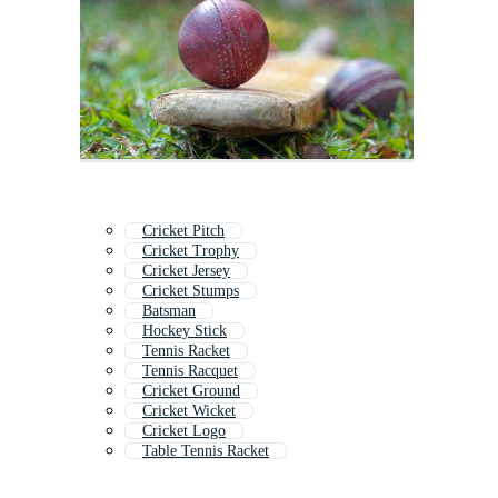
Cricket Pitch
Cricket Trophy
Cricket Jersey
Cricket Stumps
Batsman
Hockey Stick
Tennis Racket
Tennis Racquet
Cricket Ground
Cricket Wicket
Cricket Logo
Table Tennis Racket