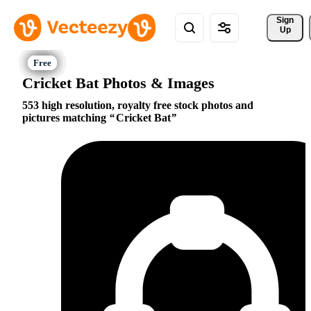
Sign 
Up
Cricket Bat Photos & Images
553 high resolution, royalty free stock photos and
pictures matching
Cricket Bat