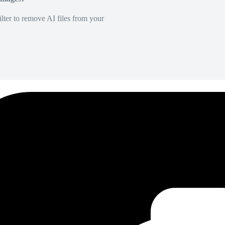
lter to remove AI files from your