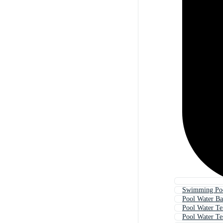
Swimming Poo
Pool Water B
Pool Water Te
Pool Water Te