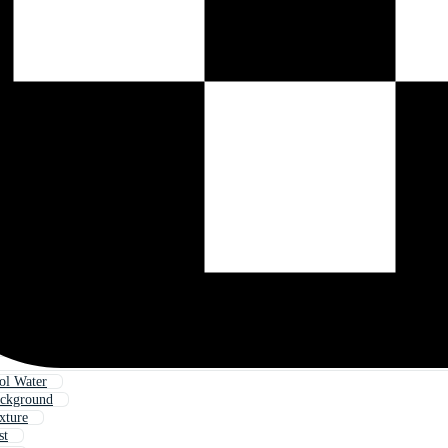
l Water
ackground
xture
st