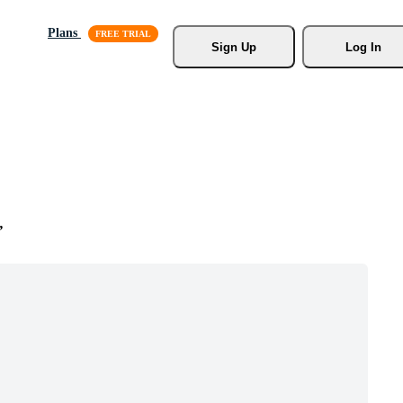
Plans
Sign Up
Log In