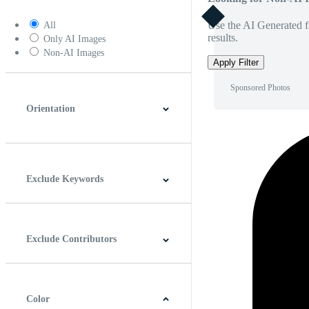
Use the AI Generated fi
All
results.
Only AI Images
Non-AI Images
Apply Filter
Sponsored Photos
Orientation
Horizontal
Vertical
Square
Panoramic
Exclude Keywords
Exclude Contributors
Color