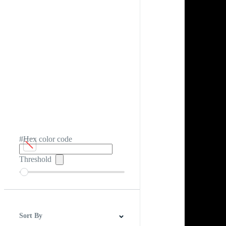
#Hex color code
Threshold
Sort By