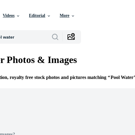
Videos
Editorial
More
r Photos & Images
tion, royalty free stock photos and pictures matching
Pool Water
Images?