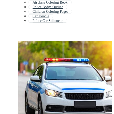
Airplane Coloring Book
Police Badge Outline
Children Coloring Pages
Car Doodle
Police Car Silhouette