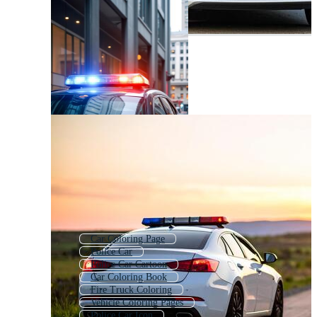
Car Coloring Page
Police Car
Police Car Cartoon
Car Coloring Book
Fire Truck Coloring
Vehicle Coloring Pages
Police Car Icon