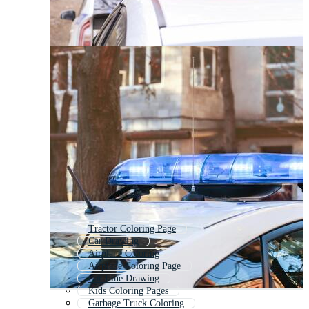
Tractor Coloring Page
Car Drawing
Airplane Coloring
Airplane Coloring Page
Car Line Drawing
Kids Coloring Pages
Garbage Truck Coloring