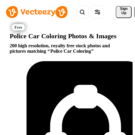
Sign 
Up
Police Car Coloring Photos & Images
200 high resolution, royalty free stock photos and
pictures matching
Police Car Coloring