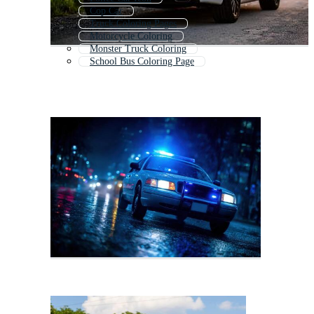
Cop Car
Truck Coloring Pages
Motorcycle Coloring
Monster Truck Coloring
School Bus Coloring Page