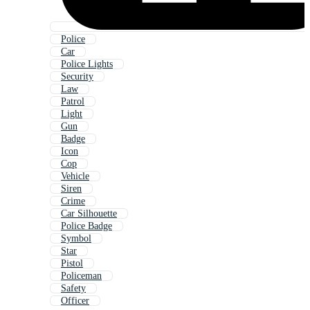
Police
Car
Police Lights
Security
Law
Patrol
Light
Gun
Badge
Icon
Cop
Vehicle
Siren
Crime
Car Silhouette
Police Badge
Symbol
Star
Pistol
Policeman
Safety
Officer