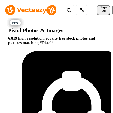
Sign 
Up
Pistol Photos & Images
6,819 high resolution, royalty free stock photos and
pictures matching
Pistol