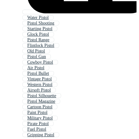
Water Pistol
Pistol Shooting
Starting Pistol
Glock Pistol
Pistol Range
Flintlock Pistol
Old Pistol
Pistol Gun
Cowboy Pistol
Air Pistol
Pistol Bullet
Vintage Pistol
Western Pistol
Airsoft Pistol
Pistol Silhouette
Pistol Magazine
Cartoon Pistol
Paint Pistol
Military Pistol
Pirate Pistol
Fuel Pistol
Gripping Pistol