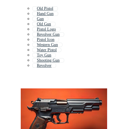
Old Pistol
Hand Gun
Gun
Old Gun
Pistol Logo
Revolver Gun
Pistol Icon
Western Gun
Water Pistol
Toy Gun
Shooting Gun
Revolver