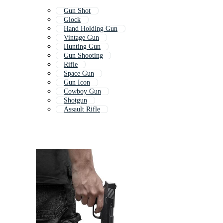
Gun Shot
Glock
Hand Holding Gun
Vintage Gun
Hunting Gun
Gun Shooting
Rifle
Space Gun
Gun Icon
Cowboy Gun
Shotgun
Assault Rifle