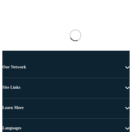
Our Network
Site Links
Learn More
Languages