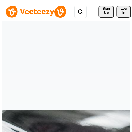
Sign 
Log
Up
In