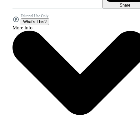
Share
Editorial Use Only
What's This?
More Info