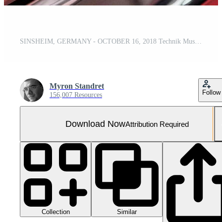
SINSHEIM, GERMANY - OCTOBER 16, 2018 Technik Museum. Detailed photo of back of black police car
Myron Standret
Follow
156,007 Resources
Download Now
Attribution Required
Collection
Similar