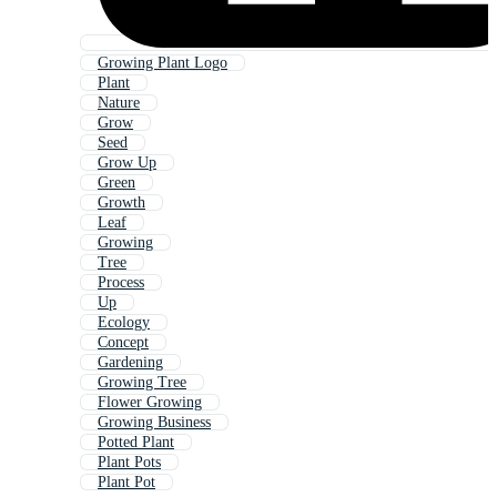
Growing Plant Logo
Plant
Nature
Grow
Seed
Grow Up
Green
Growth
Leaf
Growing
Tree
Process
Up
Ecology
Concept
Gardening
Growing Tree
Flower Growing
Growing Business
Potted Plant
Plant Pots
Plant Pot