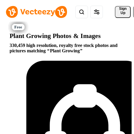
Sign 
Up
Plant Growing Photos & Images
330,459 high resolution, royalty free stock photos and
pictures matching
Plant Growing