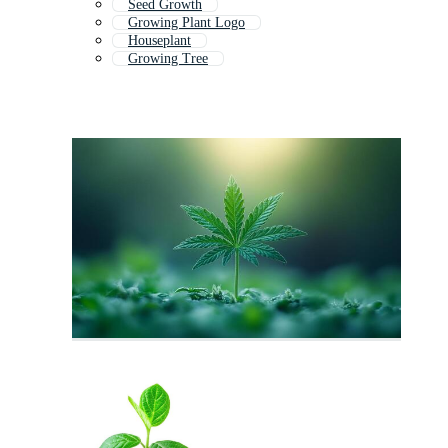
Seed Growth
Growing Plant Logo
Houseplant
Growing Tree