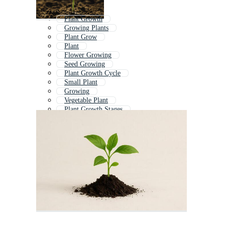
Plant Growth
Growing Plants
Plant Grow
Plant
Flower Growing
Seed Growing
Plant Growth Cycle
Small Plant
Growing
Vegetable Plant
Plant Growth Stages
Plant With Roots