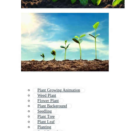
Plant Growing Animation
Weed Plant
Flower Plant
Plant Background
Seedling
Plant Tree
Plant Leaf
Planting