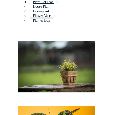
Plant Pot Icon
House Plant
Houseplant
Flower Vase
Planter Box