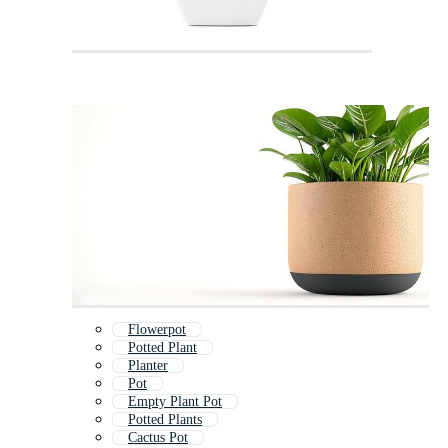
Flowerpot
Potted Plant
Planter
Pot
Empty Plant Pot
Potted Plants
Cactus Pot