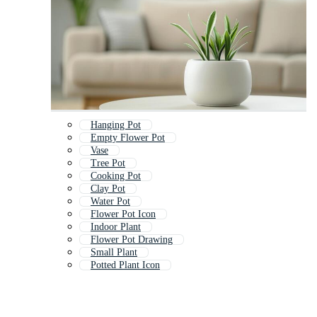
Hanging Pot
Empty Flower Pot
Vase
Tree Pot
Cooking Pot
Clay Pot
Water Pot
Flower Pot Icon
Indoor Plant
Flower Pot Drawing
Small Plant
Potted Plant Icon