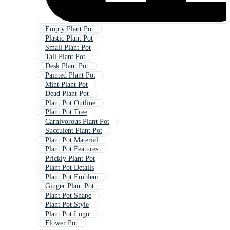
Empty Plant Pot
Plastic Plant Pot
Small Plant Pot
Tall Plant Pot
Desk Plant Pot
Painted Plant Pot
Mint Plant Pot
Dead Plant Pot
Plant Pot Outline
Plant Pot Tree
Carnivorous Plant Pot
Succulent Plant Pot
Plant Pot Material
Plant Pot Features
Prickly Plant Pot
Plant Pot Details
Plant Pot Emblem
Ginger Plant Pot
Plant Pot Shape
Plant Pot Style
Plant Pot Logo
Flower Pot