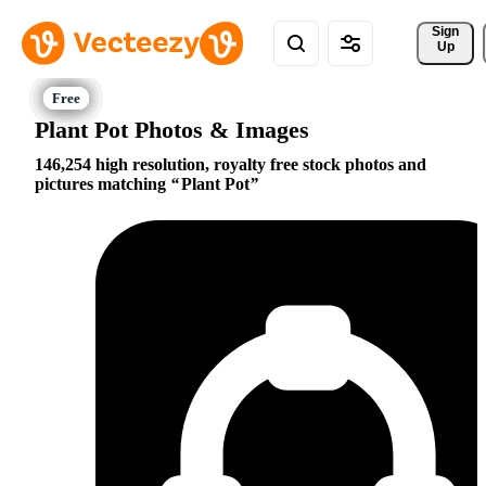
Sign 
Up
Plant Pot Photos & Images
146,254 high resolution, royalty free stock photos and
pictures matching
Plant Pot