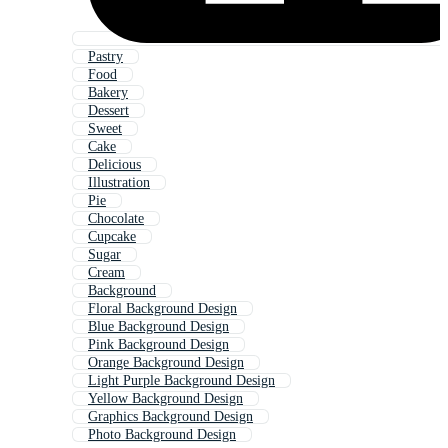
Pastry
Food
Bakery
Dessert
Sweet
Cake
Delicious
Illustration
Pie
Chocolate
Cupcake
Sugar
Cream
Background
Floral Background Design
Blue Background Design
Pink Background Design
Orange Background Design
Light Purple Background Design
Yellow Background Design
Graphics Background Design
Photo Background Design