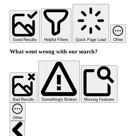
Good Results
Helpful Filters
Quick Page Load
Other
What went wrong with our search?
Bad Results
Something's Broken
Missing Features
Other