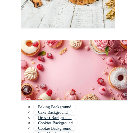
Baking Background
Cake Background
Dessert Background
Cookies Background
Cookie Background