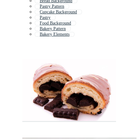
Bread Background
Pastry Pattern
Cupcake Background
Pastry
Food Background
Bakery Pattern
Bakery Elements