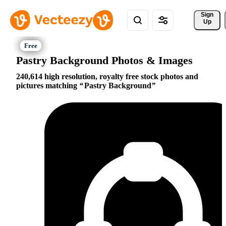
Sign 
Up
Pastry Background Photos & Images
240,614 high resolution, royalty free stock photos and
pictures matching
Pastry Background