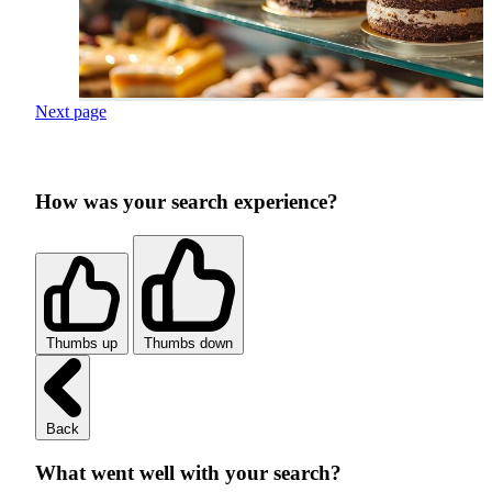
Next page
How was your search experience?
Thumbs up
Thumbs down
Back
What went well with your search?