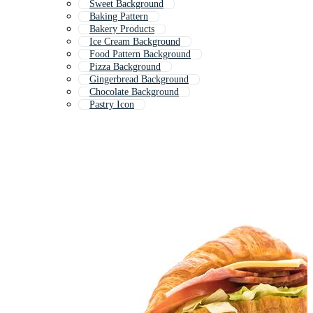
Sweet Background
Baking Pattern
Bakery Products
Ice Cream Background
Food Pattern Background
Pizza Background
Gingerbread Background
Chocolate Background
Pastry Icon