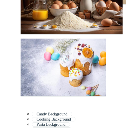
Candy Background
Cooking Background
Pasta Background