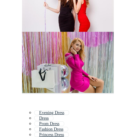
Evening Dress
Dress
Prom Dress
Fashion Dress
Princess Dress