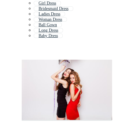
Girl Dress
Bridesmaid Dress
Ladies Dress
Woman Dress
Ball Gown
Long Dress
Baby Dress