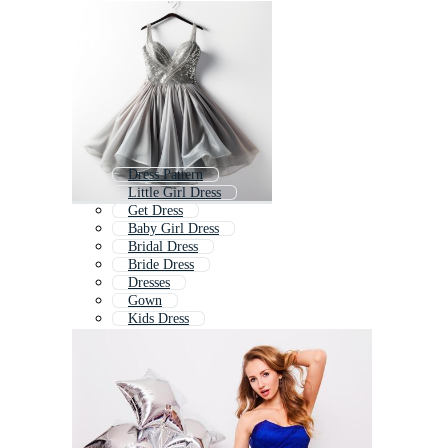
Dress Pattern
Little Girl Dress
Get Dress
Baby Girl Dress
Bridal Dress
Bride Dress
Dresses
Gown
Kids Dress
Wedding Dress
Frock
School Dress