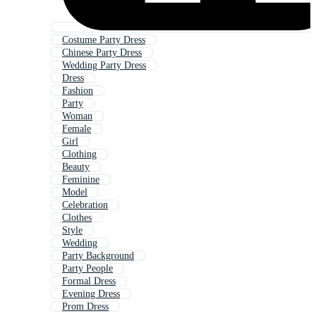
Costume Party Dress
Chinese Party Dress
Wedding Party Dress
Dress
Fashion
Party
Woman
Female
Girl
Clothing
Beauty
Feminine
Model
Celebration
Clothes
Style
Wedding
Party Background
Party People
Formal Dress
Evening Dress
Prom Dress