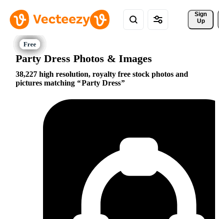
Sign 
Up
Party Dress Photos & Images
38,227 high resolution, royalty free stock photos and
pictures matching
Party Dress