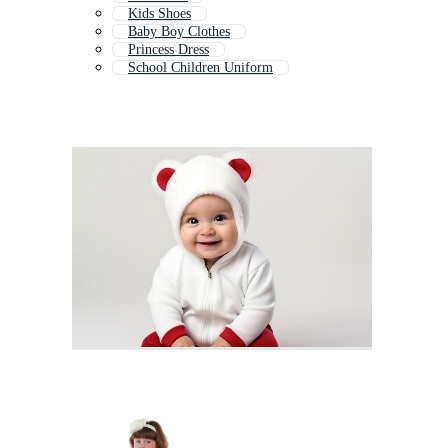
Kids Shoes
Baby Boy Clothes
Princess Dress
School Children Uniform