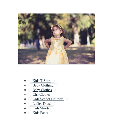
Kids T Shirt
Baby Clothing
Baby Clothes
Girl Clothes
Kids School Uniform
Ladies Dress
Kids Shorts
Kids Pants