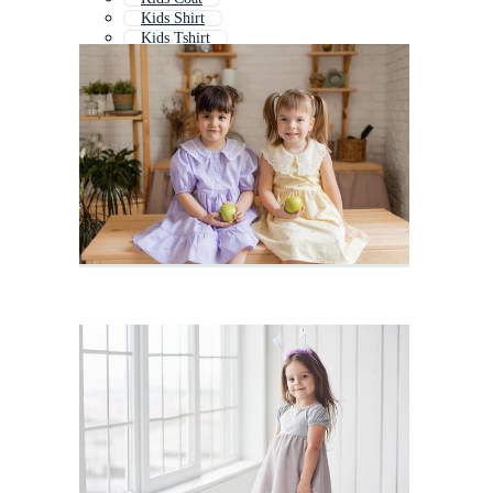
Kids Shirt
Kids Tshirt
Kids Pajamas