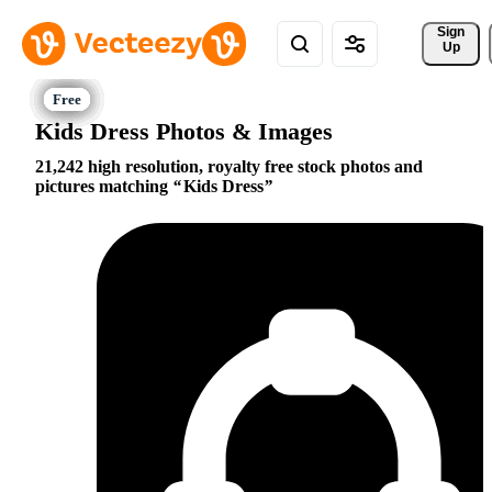
Sign 
Up
Kids Dress Photos & Images
21,242 high resolution, royalty free stock photos and
pictures matching
Kids Dress