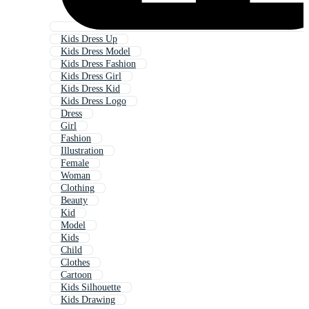
Kids Dress Up
Kids Dress Model
Kids Dress Fashion
Kids Dress Girl
Kids Dress Kid
Kids Dress Logo
Dress
Girl
Fashion
Illustration
Female
Woman
Clothing
Beauty
Kid
Model
Kids
Child
Clothes
Cartoon
Kids Silhouette
Kids Drawing