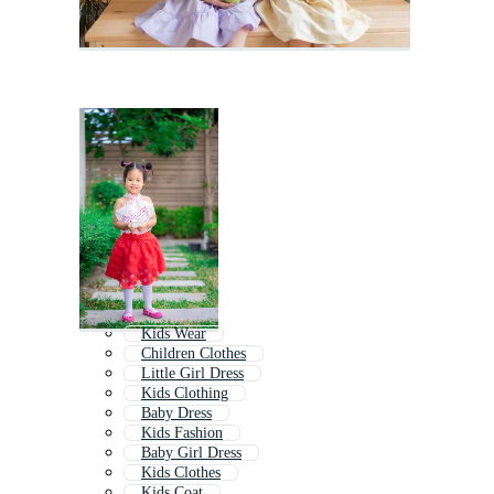
Kids Wear
Children Clothes
Little Girl Dress
Kids Clothing
Baby Dress
Kids Fashion
Baby Girl Dress
Kids Clothes
Kids Coat