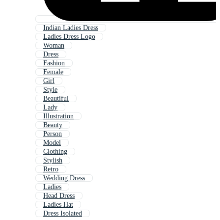
Indian Ladies Dress
Ladies Dress Logo
Woman
Dress
Fashion
Female
Girl
Style
Beautiful
Lady
Illustration
Beauty
Person
Model
Clothing
Stylish
Retro
Wedding Dress
Ladies
Head Dress
Ladies Hat
Dress Isolated