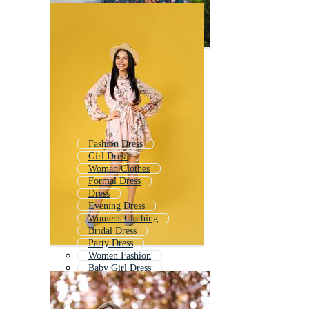
Fashion Dress
Girl Dress
Woman Clothes
Formal Dress
Dress
Evening Dress
Womens Clothing
Bridal Dress
Party Dress
Women Fashion
Baby Girl Dress
Kids Dress