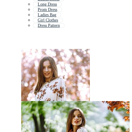
Long Dress
Prom Dress
Ladies Bag
Girl Clothes
Dress Pattern