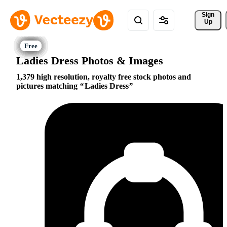
Sign 
Up
Ladies Dress Photos & Images
1,379 high resolution, royalty free stock photos and
pictures matching
Ladies Dress