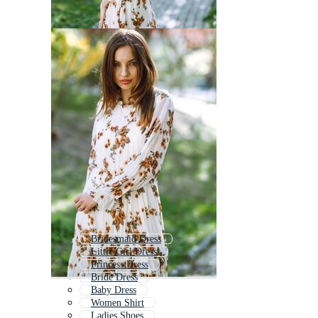
Bridesmaid Dress
Little Girl Dress
Princess Dress
Bride Dress
Baby Dress
Women Shirt
Ladies Shoes