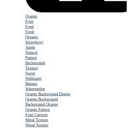
Orange
Fruit
Food
Fresh
Organic
Strawberry
Apple
Natural
Pattern
Background
Texture
Sweet
Wallpaper
Banana
Watermelon
Orange Background Design
Orange Background
Background Orange
Orange Pattern
Fruit Cartoon
Metal Texture
Wood Texture