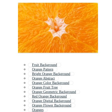
Fruit Background
Orange Pattern
Bright Orange Background
Orange Abstract
Orange Color Background
Orange Fruit Tree
Orange Geometric Background
Red Orange Background
Orange Digital Background
Orange Flower Background
Oranges