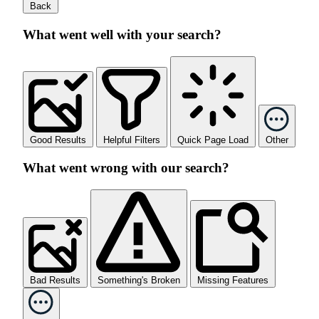
Back
What went well with your search?
Good Results
Helpful Filters
Quick Page Load
Other
What went wrong with our search?
Bad Results
Something's Broken
Missing Features