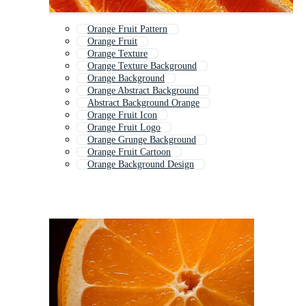
Orange Fruit Pattern
Orange Fruit
Orange Texture
Orange Texture Background
Orange Background
Orange Abstract Background
Abstract Background Orange
Orange Fruit Icon
Orange Fruit Logo
Orange Grunge Background
Orange Fruit Cartoon
Orange Background Design