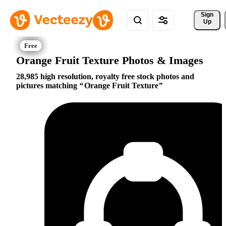
Sign 
Up
Orange Fruit Texture Photos & Images
28,985 high resolution, royalty free stock photos and
pictures matching
Orange Fruit Texture