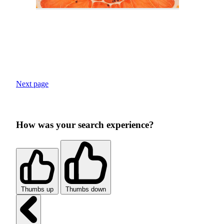
Next page
How was your search experience?
Thumbs up
Thumbs down