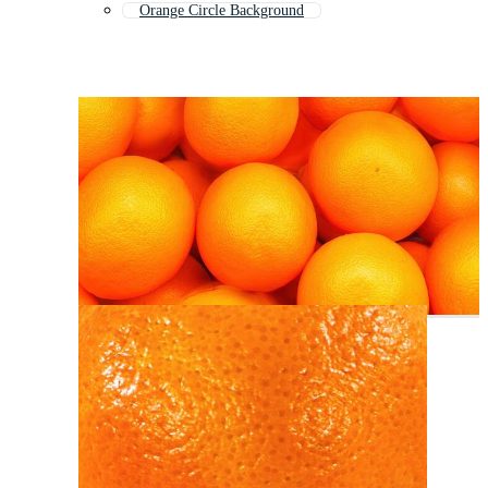
Orange Circle Background