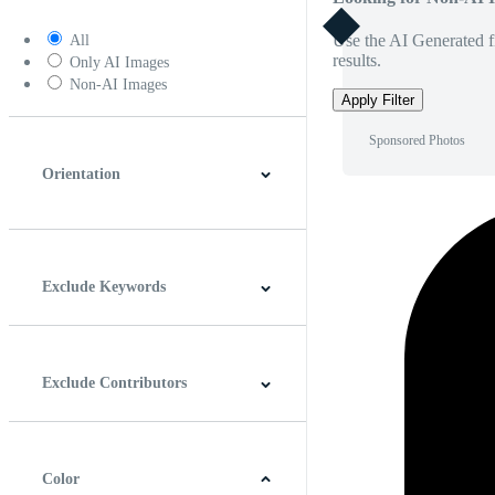
Use the AI Generated fi
All
results.
Only AI Images
Non-AI Images
Apply Filter
Sponsored Photos
Orientation
Horizontal
Vertical
Square
Panoramic
Exclude Keywords
Exclude Contributors
Color