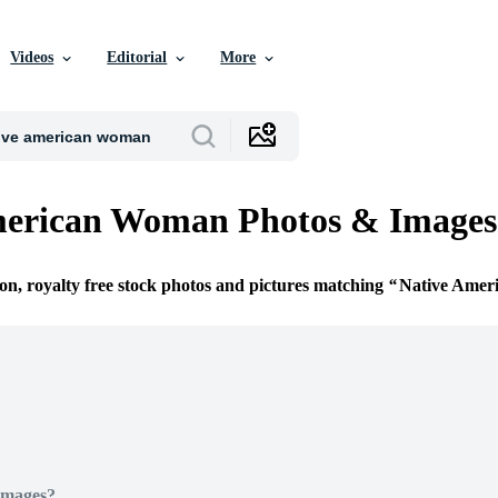
Videos
Editorial
More
merican Woman Photos & Images
ion, royalty free stock photos and pictures matching
Native Ame
Images?