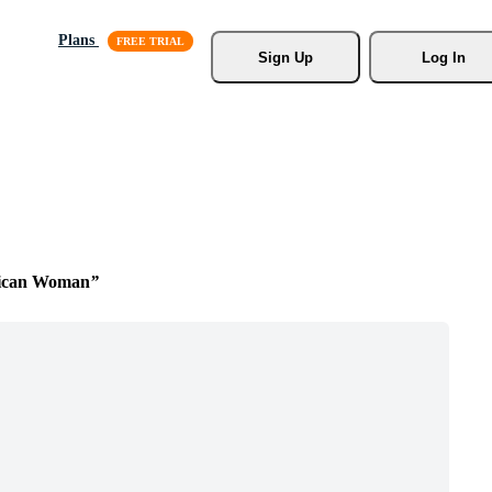
Plans
Sign Up
Log In
rican Woman