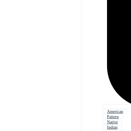
American
Pattern
Native
Indian