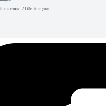
lter to remove AI files from your