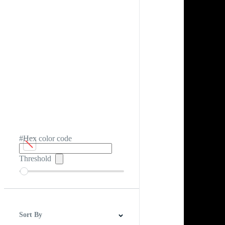
#Hex color code
Threshold
Sort By