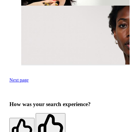
Next page
How was your search experience?