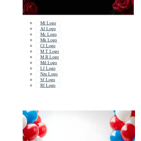
Ml Logo
Af Logo
Mc Logo
Mk Logo
Cf Logo
M T Logo
M R Logo
Md Logo
Lf Logo
Nm Logo
Sf Logo
Rf Logo