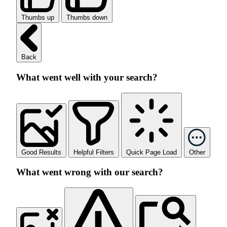
Thumbs up
Thumbs down
Back
What went well with your search?
Good Results
Helpful Filters
Quick Page Load
Other
What went wrong with our search?