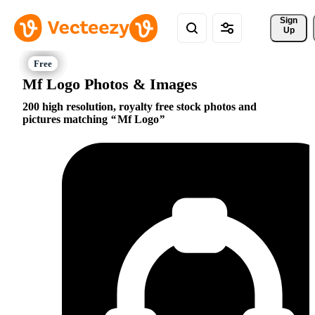
Sign 
Up
Mf Logo Photos & Images
200 high resolution, royalty free stock photos and
pictures matching
Mf Logo