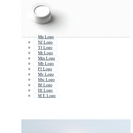
Mp Logo
Nf Logo
Tf Logo
Mt Logo
Mm Logo
Mb Logo
Ff Logo
Mv Logo
Mw Logo
Bf Logo
Hf Logo
M E Logo