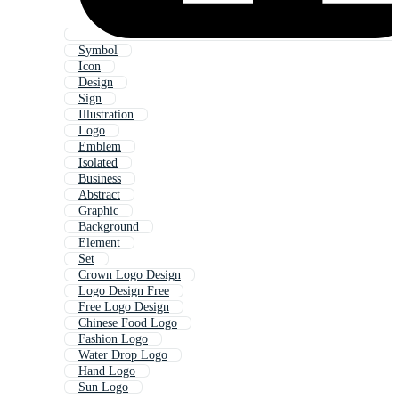
Symbol
Icon
Design
Sign
Illustration
Logo
Emblem
Isolated
Business
Abstract
Graphic
Background
Element
Set
Crown Logo Design
Logo Design Free
Free Logo Design
Chinese Food Logo
Fashion Logo
Water Drop Logo
Hand Logo
Sun Logo