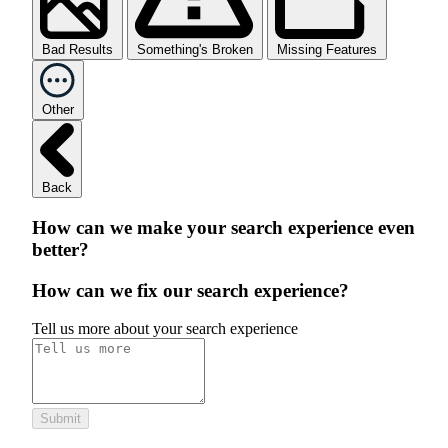
Bad Results
Something's Broken
Missing Features
Other
Back
How can we make your search experience even
better?
How can we fix our search experience?
Tell us more about your search experience
Submit