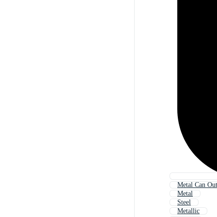
Metal Can Out
Metal
Steel
Metallic