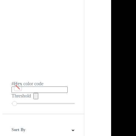
#Hex color code
Threshold
Sort By