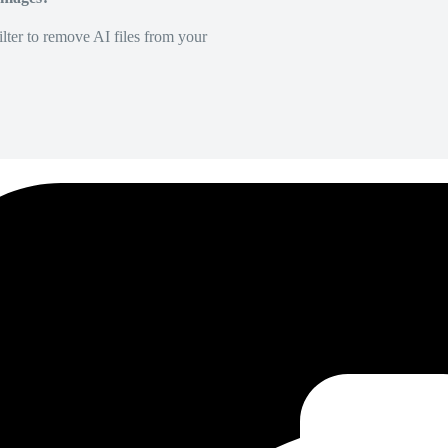
lter to remove AI files from your