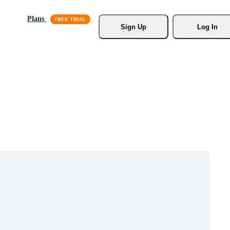
Plans
Sign Up
Log In