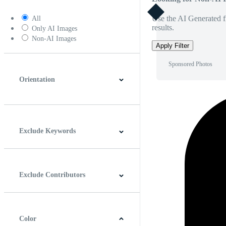
Use the AI Generated fi
All
results.
Only AI Images
Non-AI Images
Apply Filter
Sponsored Photos
Orientation
Horizontal
Vertical
Square
Panoramic
Exclude Keywords
Exclude Contributors
Color