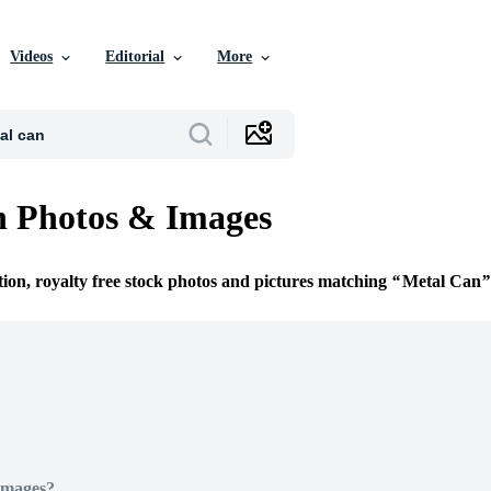
Videos
Editorial
More
n Photos & Images
tion, royalty free stock photos and pictures matching
Metal Can
Images?