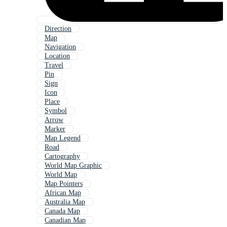
Direction
Map
Navigation
Location
Travel
Pin
Sign
Icon
Place
Symbol
Arrow
Marker
Map Legend
Road
Cartography
World Map Graphic
World Map
Map Pointers
African Map
Australia Map
Canada Map
Canadian Map