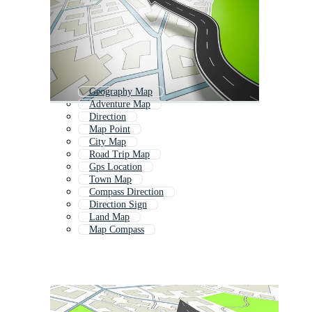
Geography Map
Adventure Map
Direction
Map Point
City Map
Road Trip Map
Gps Location
Town Map
Compass Direction
Direction Sign
Land Map
Map Compass