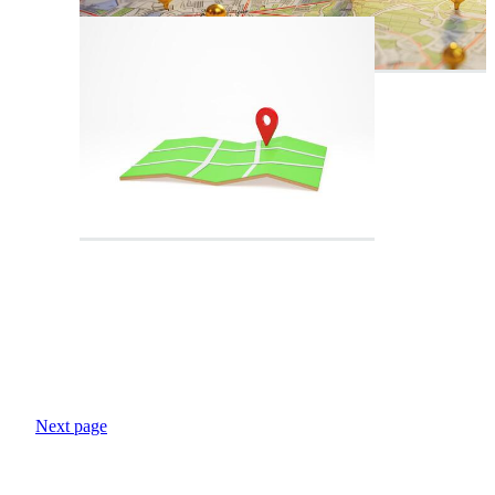
Next page