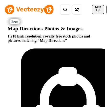
Sign 
Up
Map Directions Photos & Images
1,218 high resolution, royalty free stock photos and
pictures matching
Map Directions