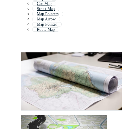
Gps Map
Street Map
Map Pointers
Map Arrow
Map Pointer
Route Map