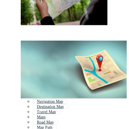
Navigation Map
Destination Map
Travel Map
Maps
Road Map
Map Path