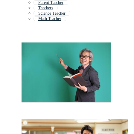
Parent Teacher
Teachers
Science Teacher
Math Teacher