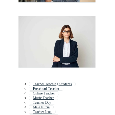
Teacher Teaching Students
Preschool Teacher
Online Teacher
Music Teacher
Teacher Day
Male Nurse
Teacher Icon