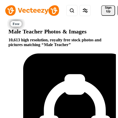
Sign 
Up
Male Teacher Photos & Images
10,613 high resolution, royalty free stock photos and
pictures matching
Male Teacher