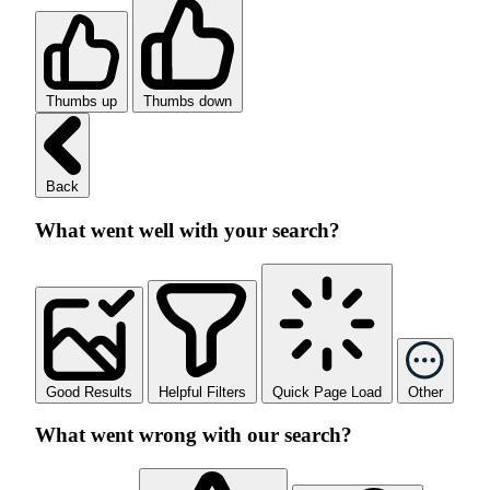
Thumbs up
Thumbs down
Back
What went well with your search?
Good Results
Helpful Filters
Quick Page Load
Other
What went wrong with our search?