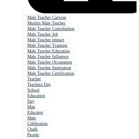
Male Teacher Cartoon
Muslim Male Teacher
Male Teacher Contribution
Male Teacher Job
Male Teacher Impact
Male Teacher Training
Male Teacher Education
Male Teacher Influence
Male Teacher Occupation
Male Teacher Inspiration
Male Teacher Certification
Teacher
Teachers Day
School
Education
Day
Man
Educator
Male
Celebration
Chalk
People