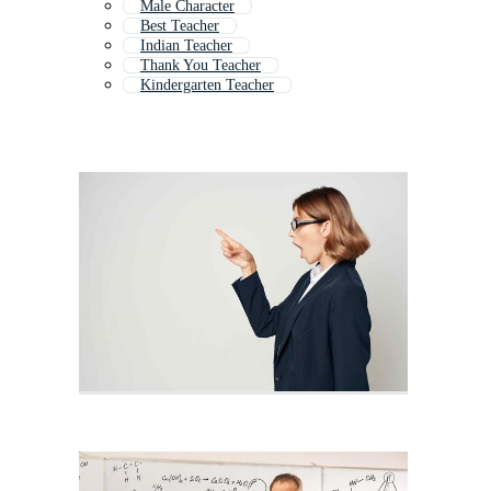
Male Character
Best Teacher
Indian Teacher
Thank You Teacher
Kindergarten Teacher