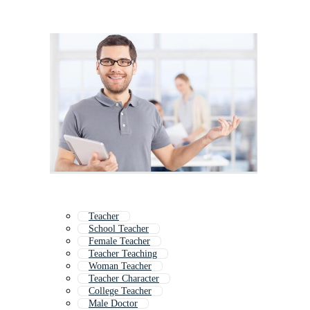
Teacher
School Teacher
Female Teacher
Teacher Teaching
Woman Teacher
Teacher Character
College Teacher
Male Doctor