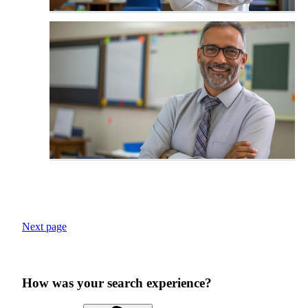
Next page
How was your search experience?