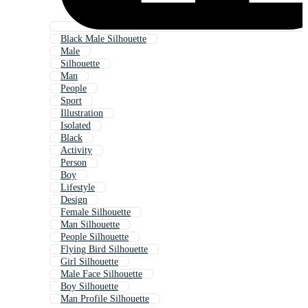
Black Male Silhouette
Male
Silhouette
Man
People
Sport
Illustration
Isolated
Black
Activity
Person
Boy
Lifestyle
Design
Female Silhouette
Man Silhouette
People Silhouette
Flying Bird Silhouette
Girl Silhouette
Male Face Silhouette
Boy Silhouette
Man Profile Silhouette