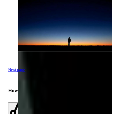
Next page
How was your search experience?