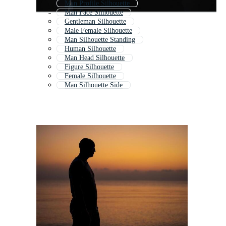
Man Profile Silhouette
Man Face Silhouette
Gentleman Silhouette
Male Female Silhouette
Man Silhouette Standing
Human Silhouette
Man Head Silhouette
Figure Silhouette
Female Silhouette
Man Silhouette Side