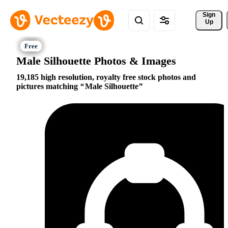
Sign 
Up
Male Silhouette Photos & Images
19,185 high resolution, royalty free stock photos and
pictures matching
Male Silhouette