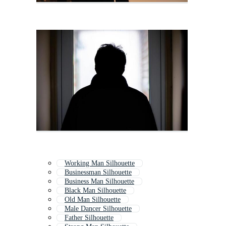
Working Man Silhouette
Businessman Silhouette
Business Man Silhouette
Black Man Silhouette
Old Man Silhouette
Male Dancer Silhouette
Father Silhouette