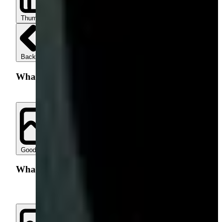
Thumbs up
Thumbs down
Back
What went well with your search?
Good Results
Helpful Filters
Quick Page Load
Other
What went wrong with our search?