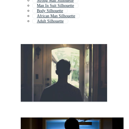
Strong Man Silhouette
Man In Suit Silhouette
Body Silhouette
African Man Silhouette
Adult Silhouette