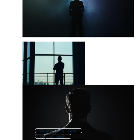
Male Face Silhouette
Boy Silhouette