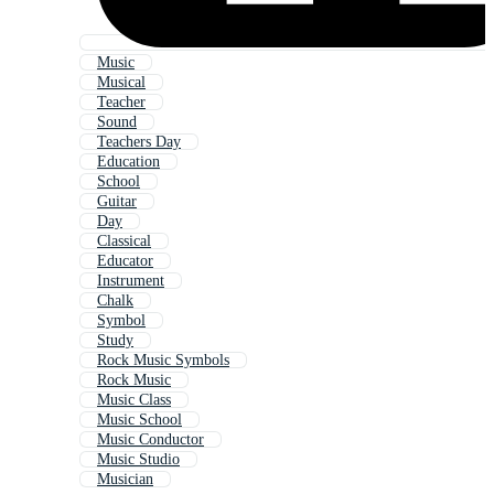
Music
Musical
Teacher
Sound
Teachers Day
Education
School
Guitar
Day
Classical
Educator
Instrument
Chalk
Symbol
Study
Rock Music Symbols
Rock Music
Music Class
Music School
Music Conductor
Music Studio
Musician