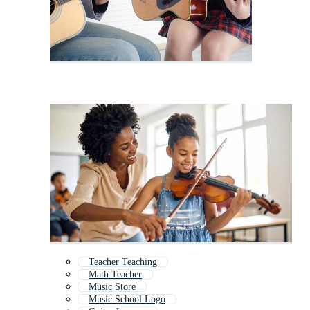
Teacher Teaching
Math Teacher
Music Store
Music School Logo