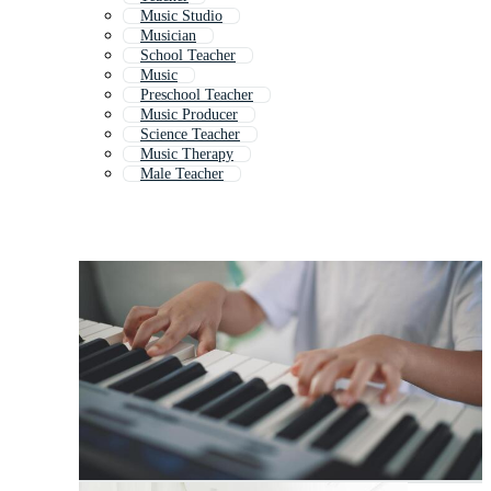
Music Studio
Musician
School Teacher
Music
Preschool Teacher
Music Producer
Science Teacher
Music Therapy
Male Teacher