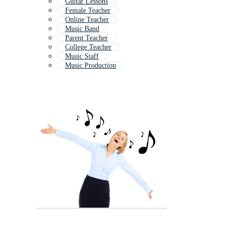
Guitar Lessons
Female Teacher
Online Teacher
Music Band
Parent Teacher
College Teacher
Music Staff
Music Production