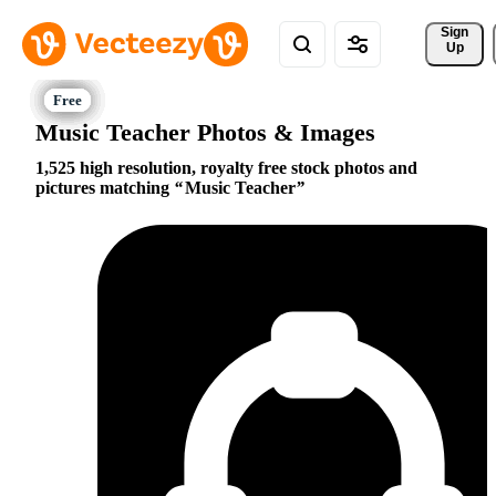
Sign 
Up
Music Teacher Photos & Images
1,525 high resolution, royalty free stock photos and
pictures matching
Music Teacher