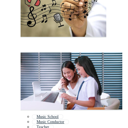
Music School
Music Conductor
Teacher