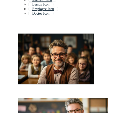
Lesson Icon
Employee Icon
Doctor Icon