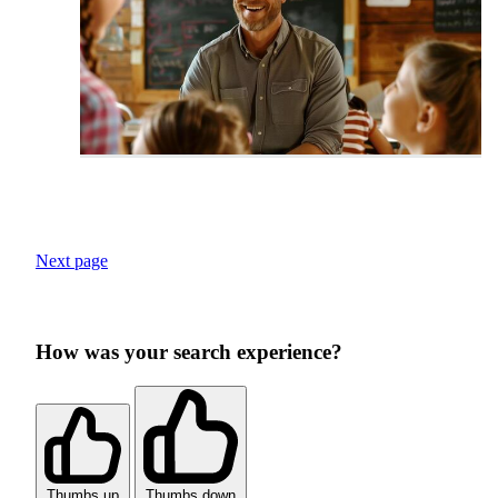
Next page
How was your search experience?
Thumbs up
Thumbs down