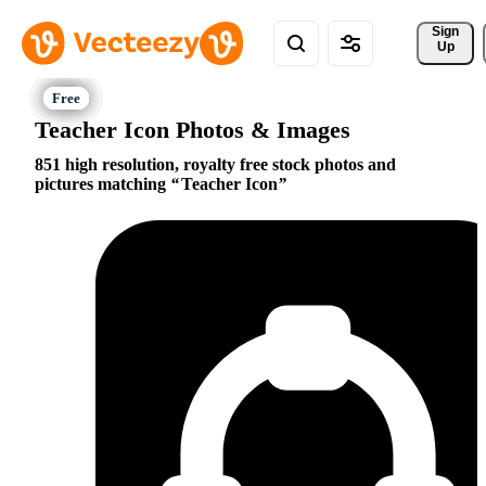
Sign 
Up
Teacher Icon Photos & Images
851 high resolution, royalty free stock photos and
pictures matching
Teacher Icon