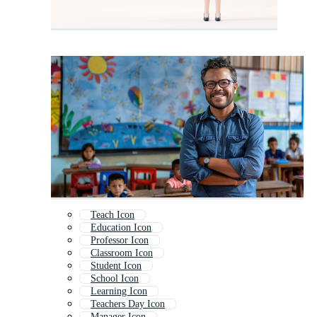
Teach Icon
Education Icon
Professor Icon
Classroom Icon
Student Icon
School Icon
Learning Icon
Teachers Day Icon
Manager Icon