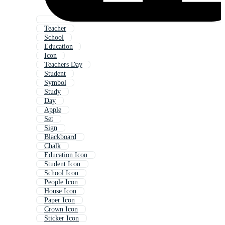
Teacher
School
Education
Icon
Teachers Day
Student
Symbol
Study
Day
Apple
Set
Sign
Blackboard
Chalk
Education Icon
Student Icon
School Icon
People Icon
House Icon
Paper Icon
Crown Icon
Sticker Icon