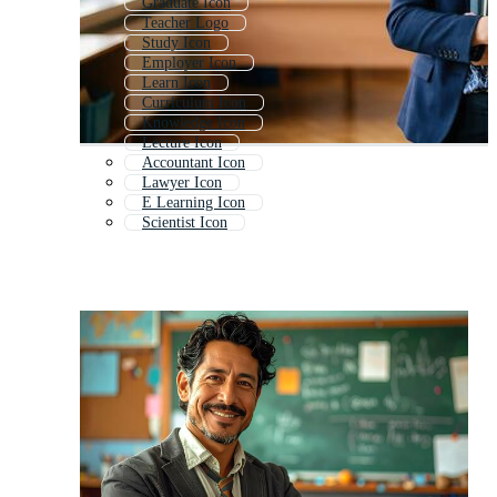
Graduate Icon
Teacher Logo
Study Icon
Employer Icon
Learn Icon
Curriculum Icon
Knowledge Icon
Lecture Icon
Accountant Icon
Lawyer Icon
E Learning Icon
Scientist Icon