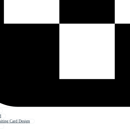
d
siting Card Design