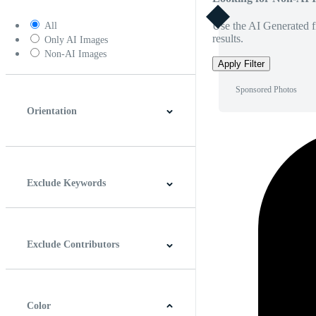
Use the AI Generated fi
All
results.
Only AI Images
Non-AI Images
Apply Filter
Sponsored Photos
Orientation
Horizontal
Vertical
Square
Panoramic
Exclude Keywords
Exclude Contributors
Color