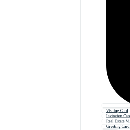
Visiting Card
Invitation Car
Real Estate Vi
Greeting Card