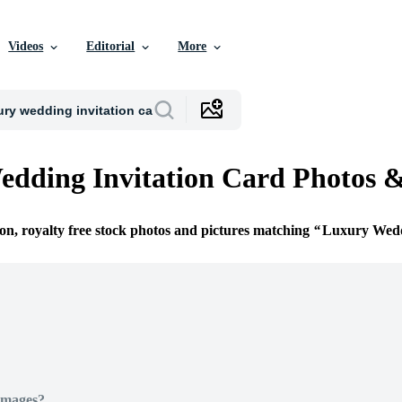
Videos
Editorial
More
dding Invitation Card Photos 
ion, royalty free stock photos and pictures matching
Luxury Wedd
Images?