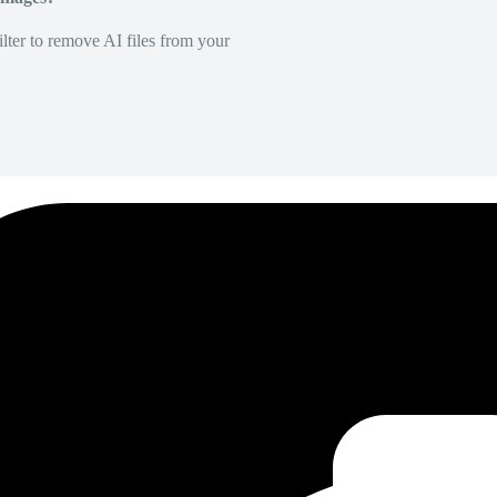
lter to remove AI files from your