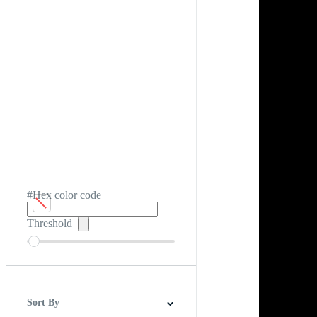
#Hex color code
Threshold
Sort By