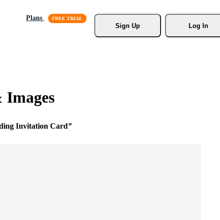
Plans
Sign Up
Log In
& Images
ing Invitation Card