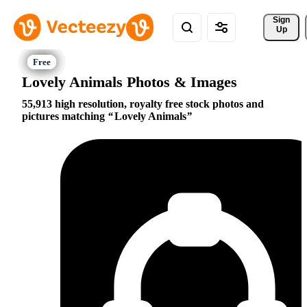
Sign 
Up
Lovely Animals Photos & Images
55,913 high resolution, royalty free stock photos and
pictures matching
Lovely Animals