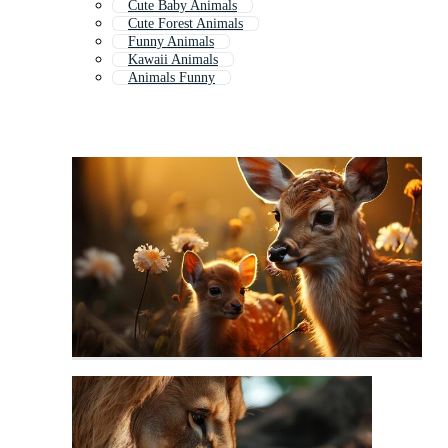
Cute Baby Animals
Cute Forest Animals
Funny Animals
Kawaii Animals
Animals Funny