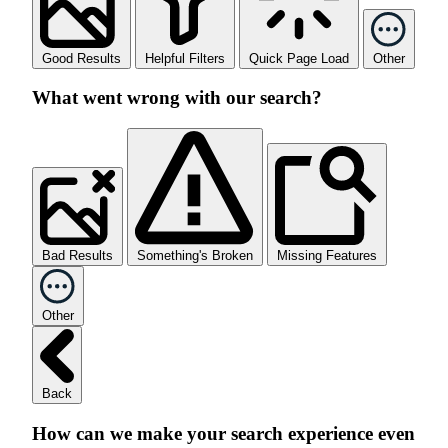
Good Results
Helpful Filters
Quick Page Load
Other
What went wrong with our search?
Bad Results
Something's Broken
Missing Features
Other
Back
How can we make your search experience even