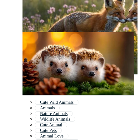
Cute Wild Animals
Animals
Nature Animals
Wildlife Animals
Cute Animal
Cute Pets
Animal Love