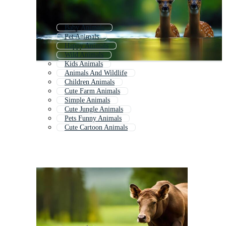
Baby Animals
Pet Animals
Happy Animals
Wild Animals
Kids Animals
Animals And Wildlife
Children Animals
Cute Farm Animals
Simple Animals
Cute Jungle Animals
Pets Funny Animals
Cute Cartoon Animals