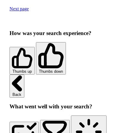
Next page
How was your search experience?
Thumbs up
Thumbs down
Back
What went well with your search?