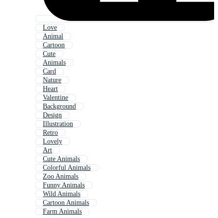
Love
Animal
Cartoon
Cute
Animals
Card
Nature
Heart
Valentine
Background
Design
Illustration
Retro
Lovely
Art
Cute Animals
Colorful Animals
Zoo Animals
Funny Animals
Wild Animals
Cartoon Animals
Farm Animals