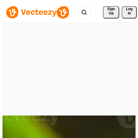
Sign 
Log
Up
In