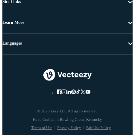
Site Links
Learn More
Languages
© 2026 Eezy LLC All rights reserved
Terms of Use
Privacy Policy
Fair Use Policy