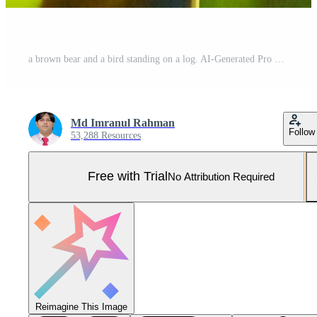
a brown bear and a bird standing on a log. AI-Generated Pro Photo
Md Imranul Rahman
Follow
53,288 Resources
Free with Trial
No Attribution Required
Reimagine This Image