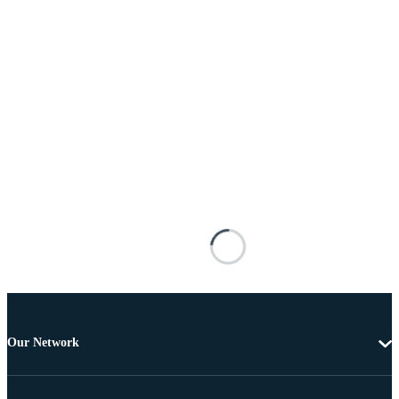
Our Network