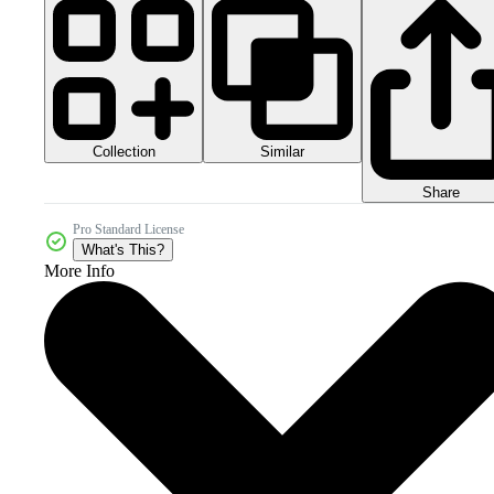
Collection
Similar
Share
Pro Standard License
What's This?
More Info