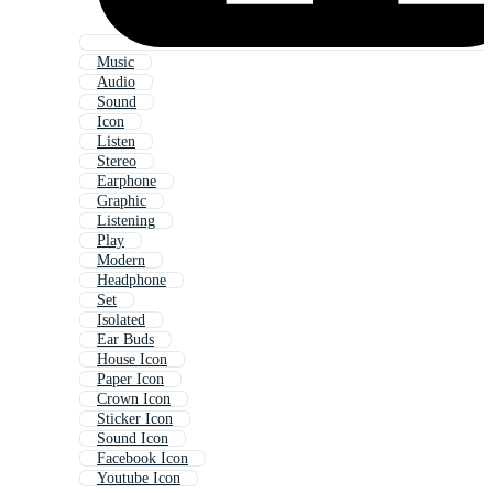
Music
Audio
Sound
Icon
Listen
Stereo
Earphone
Graphic
Listening
Play
Modern
Headphone
Set
Isolated
Ear Buds
House Icon
Paper Icon
Crown Icon
Sticker Icon
Sound Icon
Facebook Icon
Youtube Icon