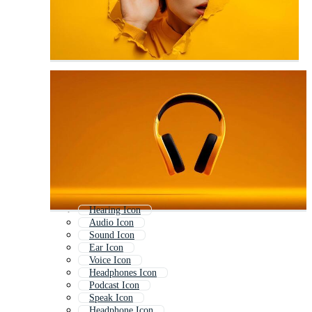
Hearing Icon
Audio Icon
Sound Icon
Ear Icon
Voice Icon
Headphones Icon
Podcast Icon
Speak Icon
Headphone Icon