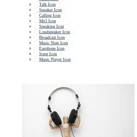
Talk Icon
Speaker Icon
Calling Icon
Mp3 Icon
Speaking Icon
Loudspeaker Icon
Broadcast Icon
Music Note Icon
Earphone Icon
Song Icon
Music Player Icon