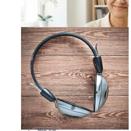
Music Icon