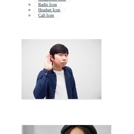
Radio Icon
Headset Icon
Call Icon