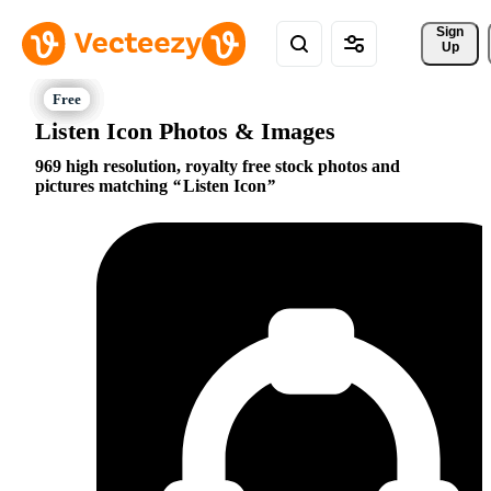
Sign 
Up
Listen Icon Photos & Images
969 high resolution, royalty free stock photos and
pictures matching
Listen Icon